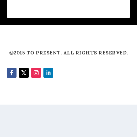
©2015 TO PRESENT. ALL RIGHTS RESERVED.