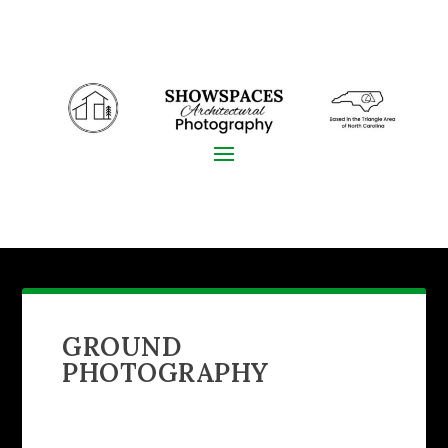
GROUND
PHOTOGRAPHY