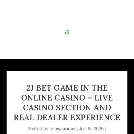
2J BET GAME IN THE
ONLINE CASINO – LIVE
CASINO SECTION AND
REAL DEALER EXPERIENCE
Posted by
showspaces
|
Jun 19, 2026
|