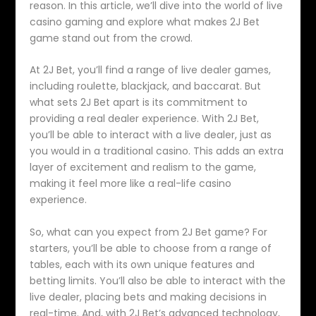
reason. In this article, we’ll dive into the world of live
casino gaming and explore what makes 2J Bet
game stand out from the crowd.
At 2J Bet, you’ll find a range of live dealer games,
including roulette, blackjack, and baccarat. But
what sets 2J Bet apart is its commitment to
providing a real dealer experience. With 2J Bet,
you’ll be able to interact with a live dealer, just as
you would in a traditional casino. This adds an extra
layer of excitement and realism to the game,
making it feel more like a real-life casino
experience.
So, what can you expect from 2J Bet game? For
starters, you’ll be able to choose from a range of
tables, each with its own unique features and
betting limits. You’ll also be able to interact with the
live dealer, placing bets and making decisions in
real-time. And, with 2J Bet’s advanced technology,