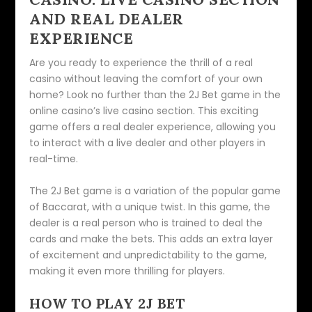
AND REAL DEALER
EXPERIENCE
Are you ready to experience the thrill of a real
casino without leaving the comfort of your own
home? Look no further than the 2J Bet game in the
online casino’s live casino section. This exciting
game offers a real dealer experience, allowing you
to interact with a live dealer and other players in
real-time.
The 2J Bet game is a variation of the popular game
of Baccarat, with a unique twist. In this game, the
dealer is a real person who is trained to deal the
cards and make the bets. This adds an extra layer
of excitement and unpredictability to the game,
making it even more thrilling for players.
HOW TO PLAY 2J BET