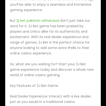
you’ll be able to enjoy a seamless and immersive
gaming experience.
But
2j bet pakistan withdrawal
don’t just take our
word for it. 2J Bet game has been praised by
players and critics alike for its authenticity and
excitement. With its real dealer experience and
range of games, 2J Bet is the perfect choice for
anyone looking to add some extra thrills to their
online casino experience.
So, what are you waiting for? Start your 2J Bet
game experience today and discover a whole new
world of online casino gaming.
Key Features of 2J Bet Game:
Real Dealer Experience: Interact with a live dealer,
just as you would in a traditional casino.