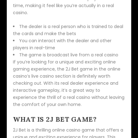
time, making it feel like you’re actually in a real
casino.
The dealer is a real person who is trained to deal
the cards and make the bets
You can interact with the dealer and other
players in real-time
The game is broadcast live from a real casino
If you’re looking for a unique and exciting online
gaming experience, the 2J Bet game in the online
casino’s live casino section is definitely worth
checking out. With its real dealer experience and
interactive gameplay, it’s a great way to
experience the thrill of a real casino without leaving
the comfort of your own home.
WHAT IS 2J BET GAME?
2J Bet is a thrilling online casino game that offers a
unique and exciting experience for players. This