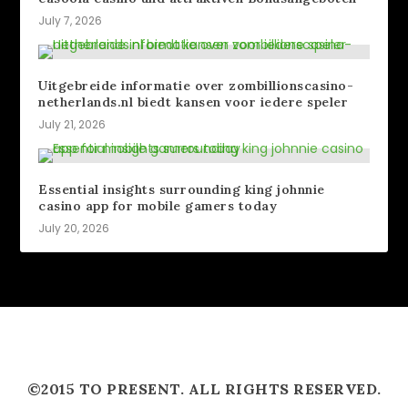
July 7, 2026
Uitgebreide informatie over zombillionscasino-
netherlands.nl biedt kansen voor iedere speler
July 21, 2026
Essential insights surrounding king johnnie
casino app for mobile gamers today
July 20, 2026
©2015 TO PRESENT. ALL RIGHTS RESERVED.