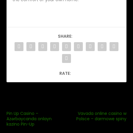
SHARE:
RATE:
PREVIOUS
NEXT
Pin Up Casino –
Vavada online casino w
Azərbaycanda onlayn
Polsce – darmowe spiny
kazino Pin-Up