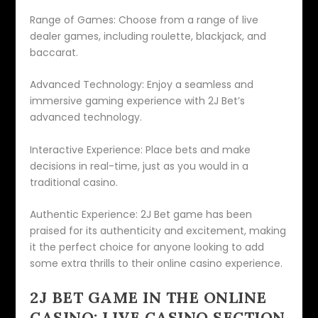
Range of Games: Choose from a range of live
dealer games, including roulette, blackjack, and
baccarat.
Advanced Technology: Enjoy a seamless and
immersive gaming experience with 2J Bet’s
advanced technology.
Interactive Experience: Place bets and make
decisions in real-time, just as you would in a
traditional casino.
Authentic Experience: 2J Bet game has been
praised for its authenticity and excitement, making
it the perfect choice for anyone looking to add
some extra thrills to their online casino experience.
2J BET GAME IN THE ONLINE
CASINO: LIVE CASINO SECTION