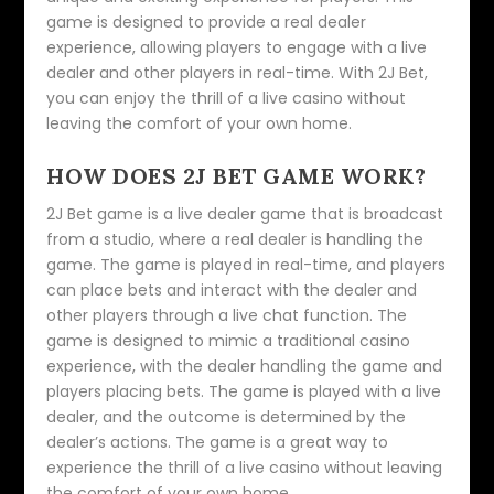
game is designed to provide a real dealer
experience, allowing players to engage with a live
dealer and other players in real-time. With 2J Bet,
you can enjoy the thrill of a live casino without
leaving the comfort of your own home.
HOW DOES 2J BET GAME WORK?
2J Bet game is a live dealer game that is broadcast
from a studio, where a real dealer is handling the
game. The game is played in real-time, and players
can place bets and interact with the dealer and
other players through a live chat function. The
game is designed to mimic a traditional casino
experience, with the dealer handling the game and
players placing bets. The game is played with a live
dealer, and the outcome is determined by the
dealer’s actions. The game is a great way to
experience the thrill of a live casino without leaving
the comfort of your own home.