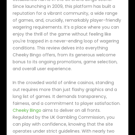
Since launching in 2009, this platform has built a
reputation for a vibrant community, a wide range
of games, and, crucially, remarkably player-friendly
wagering requirements. It’s a place where you can
enjoy the thrill of the game without feeling like
you're trapped in a never-ending loop of wagering
conditions. This review delves into everything
Cheeky Bingo offers, from its generous welcome
bonus to its ongoing promotions, game selection,
and overall user experience.
In the crowded world of online casinos, standing
out requires more than just flashy graphics and a
long list of games. It demands transparency,
fairness, and a commitment to player satisfaction.
Cheeky Bingo
aims to deliver on all fronts.
Regulated by the UK Gambling Commission, you
can play with confidence, knowing that the site
operates under strict guidelines. With nearly two