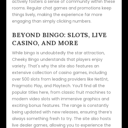
actively fosters a sense of community within these
rooms. Regular chat games and promotions keep
things lively, making the experience far more
engaging than simply clicking numbers.
BEYOND BINGO: SLOTS, LIVE
CASINO, AND MORE
While bingo is undoubtedly the star attraction,
Cheeky Bingo understands that players enjoy
variety. That's why the site also features an
extensive collection of casino games, including
over 500 slots from leading providers like NetEnt,
Pragmatic Play, and Playtech. You’ll find all the
popular titles here, from classic fruit machines to
modern video slots with immersive graphics and
exciting bonus features. The range is constantly
being updated with new releases, ensuring there’s
always something fresh to try. The site also hosts
live dealer games, allowing you to experience the