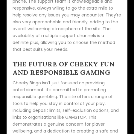
phone. The support team is knowledgeable and
responsive, always willing to go the extra mile to
help resolve any issues you may encounter. They’re
also very approachable and friendly, adding to the
overall welcoming atmosphere of the site. The
availability of multiple support channels is a
definite plus, allowing you to choose the method
that best suits your needs.
THE FUTURE OF CHEEKY FUN
AND RESPONSIBLE GAMING
Cheeky Bingo isn't just focused on providing
entertainment; it’s committed to promoting
responsible gambling. The site offers a range of
tools to help you stay in control of your play,
including deposit limits, self-exclusion options, and
links to organisations like GAMSTOP. This
demonstrates a genuine concern for player
wellbeing, and a dedication to creating a safe and