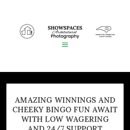
AMAZING WINNINGS AND
CHEEKY BINGO FUN AWAIT
WITH LOW WAGERING
AND 24/7 SUPPORT