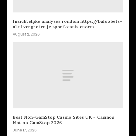
Inzichtelijke analyses rondom https://baloobets-
nl.nl vergroten je sportkennis enorm
August 2, 2026
Best Non-GamStop Casino Sites UK – Casinos
Not on GamStop 2026
June 17, 2026