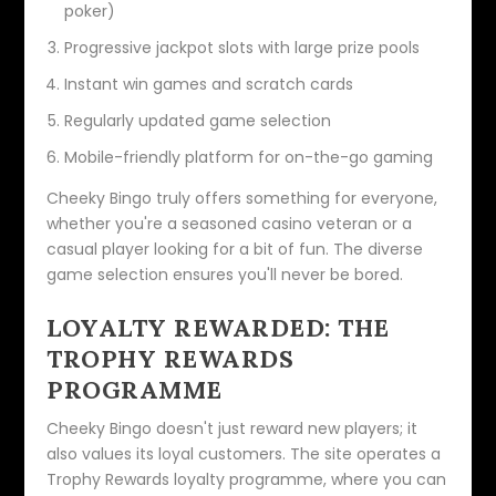
poker)
Progressive jackpot slots with large prize pools
Instant win games and scratch cards
Regularly updated game selection
Mobile-friendly platform for on-the-go gaming
Cheeky Bingo truly offers something for everyone,
whether you're a seasoned casino veteran or a
casual player looking for a bit of fun. The diverse
game selection ensures you'll never be bored.
LOYALTY REWARDED: THE
TROPHY REWARDS
PROGRAMME
Cheeky Bingo doesn't just reward new players; it
also values its loyal customers. The site operates a
Trophy Rewards loyalty programme, where you can