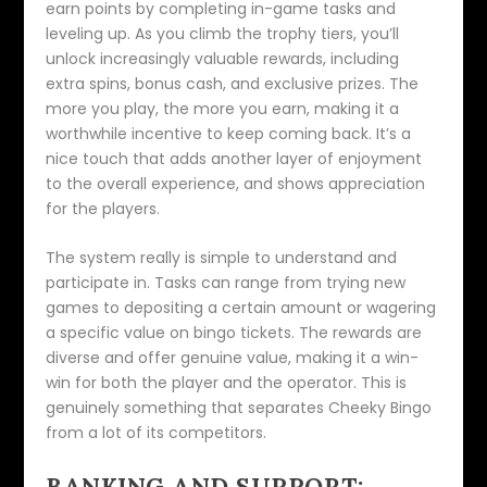
earn points by completing in-game tasks and
leveling up. As you climb the trophy tiers, you’ll
unlock increasingly valuable rewards, including
extra spins, bonus cash, and exclusive prizes. The
more you play, the more you earn, making it a
worthwhile incentive to keep coming back. It’s a
nice touch that adds another layer of enjoyment
to the overall experience, and shows appreciation
for the players.
The system really is simple to understand and
participate in. Tasks can range from trying new
games to depositing a certain amount or wagering
a specific value on bingo tickets. The rewards are
diverse and offer genuine value, making it a win-
win for both the player and the operator. This is
genuinely something that separates Cheeky Bingo
from a lot of its competitors.
BANKING AND SUPPORT: