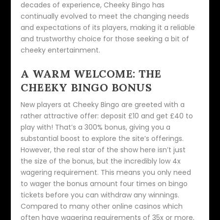
decades of experience, Cheeky Bingo has
continually evolved to meet the changing needs
and expectations of its players, making it a reliable
and trustworthy choice for those seeking a bit of
cheeky entertainment.
A WARM WELCOME: THE
CHEEKY BINGO BONUS
New players at Cheeky Bingo are greeted with a
rather attractive offer: deposit £10 and get £40 to
play with! That’s a 300% bonus, giving you a
substantial boost to explore the site’s offerings.
However, the real star of the show here isn’t just
the size of the bonus, but the incredibly low 4x
wagering requirement. This means you only need
to wager the bonus amount four times on bingo
tickets before you can withdraw any winnings.
Compared to many other online casinos which
often have wagering requirements of 35x or more,