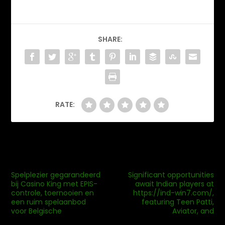
SHARE:
RATE:
PREVIOUS
NEXT
Spelplezier gegarandeerd
Significant opportunities
bij Casino King met EPIS-
await Indian players at
controle, toernooien en
https://ind-win7.com/,
een ruim spelaanbod
featuring Teen Patti,
voor Belgische
Aviator, and