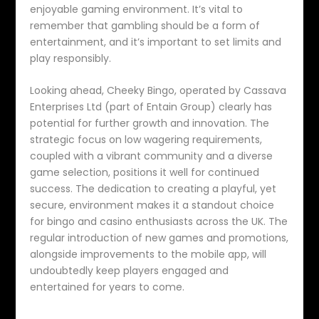
enjoyable gaming environment. It’s vital to
remember that gambling should be a form of
entertainment, and it’s important to set limits and
play responsibly.
Looking ahead, Cheeky Bingo, operated by Cassava
Enterprises Ltd (part of Entain Group) clearly has
potential for further growth and innovation. The
strategic focus on low wagering requirements,
coupled with a vibrant community and a diverse
game selection, positions it well for continued
success. The dedication to creating a playful, yet
secure, environment makes it a standout choice
for bingo and casino enthusiasts across the UK. The
regular introduction of new games and promotions,
alongside improvements to the mobile app, will
undoubtedly keep players engaged and
entertained for years to come.