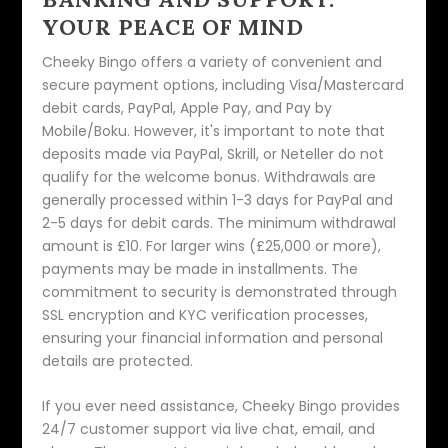
YOUR PEACE OF MIND
Cheeky Bingo offers a variety of convenient and
secure payment options, including Visa/Mastercard
debit cards, PayPal, Apple Pay, and Pay by
Mobile/Boku. However, it's important to note that
deposits made via PayPal, Skrill, or Neteller do not
qualify for the welcome bonus. Withdrawals are
generally processed within 1-3 days for PayPal and
2-5 days for debit cards. The minimum withdrawal
amount is £10. For larger wins (£25,000 or more),
payments may be made in installments. The
commitment to security is demonstrated through
SSL encryption and KYC verification processes,
ensuring your financial information and personal
details are protected.
If you ever need assistance, Cheeky Bingo provides
24/7 customer support via live chat, email, and