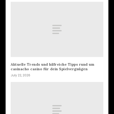
Aktuelle Trends und hilfreiche Tipps rund um
casinacho casino für dein Spielvergnügen
July 22, 2026