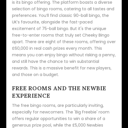
is its bingo offering. The platform boasts a diverse
selection of bingo rooms, catering to all tastes and
preferences. You’ll find classic 90-ball bingo, the
UK’s favourite, alongside the fast-paced
excitement of 75-ball bingo. But it's the unique
free-to-enter rooms that truly set Cheeky Bingo
apart. There are eight of these rooms, offering over
£60,000 in real cash prizes every month. This
means you can enjoy bingo without risking a penny,
and still have the chance to win substantial
rewards. This is a massive benefit for new players,
and those on a budget.
FREE ROOMS AND THE NEWBIE
EXPERIENCE
The free bingo rooms, are particularly inviting,
especially for newcomers. The 'Big Freebie' room
offers regular opportunities to win a share of a
generous prize pool, while the £5,000 Newbies