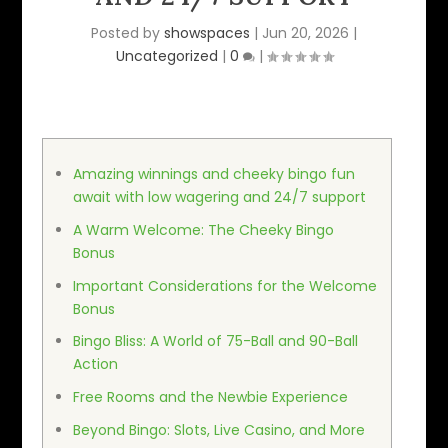
Posted by
showspaces
|
Jun 20, 2026
|
Uncategorized
|
0
|
Amazing winnings and cheeky bingo fun
await with low wagering and 24/7 support
A Warm Welcome: The Cheeky Bingo
Bonus
Important Considerations for the Welcome
Bonus
Bingo Bliss: A World of 75-Ball and 90-Ball
Action
Free Rooms and the Newbie Experience
Beyond Bingo: Slots, Live Casino, and More