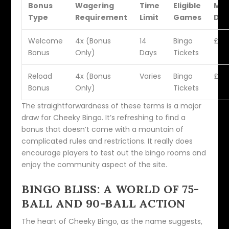
Bonus
Wagering
Time
Eligible
Mi
Type
Requirement
Limit
Games
Dep
Welcome
4x (Bonus
14
Bingo
£10
Bonus
Only)
Days
Tickets
Reload
4x (Bonus
Varies
Bingo
£10
Bonus
Only)
Tickets
The straightforwardness of these terms is a major
draw for Cheeky Bingo. It’s refreshing to find a
bonus that doesn’t come with a mountain of
complicated rules and restrictions. It really does
encourage players to test out the bingo rooms and
enjoy the community aspect of the site.
BINGO BLISS: A WORLD OF 75-
BALL AND 90-BALL ACTION
The heart of Cheeky Bingo, as the name suggests,