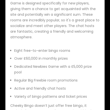
Game is designed specifically for new players,
giving them a chance to get acquainted with the
site and potentially win a significant sum. These
rooms are incredibly popular, so it's a great place to
socialize and meet other players. The chat hosts
are fantastic, creating a friendly and welcoming
atmosphere.
Eight free-to-enter bingo rooms
Over £60,000 in monthly prizes
Dedicated Newbies Game with a £5,000 prize
pool
Regular Big Freebie room promotions
Active and friendly chat hosts
Variety of bingo patterns and ticket prices
Cheeky Bingo doesn’t just offer free bingo, it