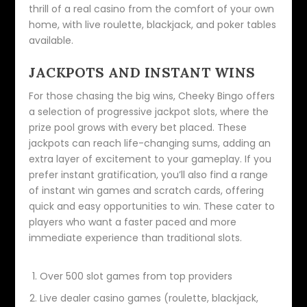
thrill of a real casino from the comfort of your own
home, with live roulette, blackjack, and poker tables
available.
JACKPOTS AND INSTANT WINS
For those chasing the big wins, Cheeky Bingo offers
a selection of progressive jackpot slots, where the
prize pool grows with every bet placed. These
jackpots can reach life-changing sums, adding an
extra layer of excitement to your gameplay. If you
prefer instant gratification, you’ll also find a range
of instant win games and scratch cards, offering
quick and easy opportunities to win. These cater to
players who want a faster paced and more
immediate experience than traditional slots.
Over 500 slot games from top providers
Live dealer casino games (roulette, blackjack,