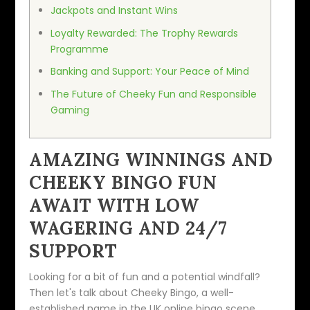
Jackpots and Instant Wins
Loyalty Rewarded: The Trophy Rewards
Programme
Banking and Support: Your Peace of Mind
The Future of Cheeky Fun and Responsible
Gaming
AMAZING WINNINGS AND
CHEEKY BINGO FUN
AWAIT WITH LOW
WAGERING AND 24/7
SUPPORT
Looking for a bit of fun and a potential windfall?
Then let's talk about Cheeky Bingo, a well-
established name in the UK online bingo scene.