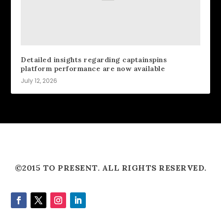
Detailed insights regarding captainspins
platform performance are now available
July 12, 2026
©2015 TO PRESENT. ALL RIGHTS RESERVED.