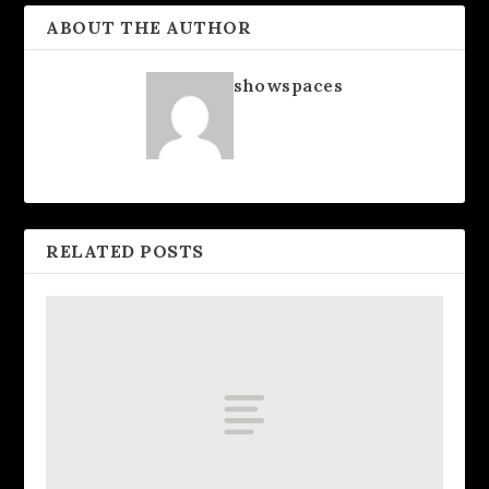
ABOUT THE AUTHOR
showspaces
RELATED POSTS