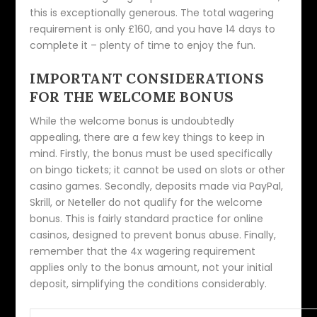
this is exceptionally generous. The total wagering
requirement is only £160, and you have 14 days to
complete it – plenty of time to enjoy the fun.
IMPORTANT CONSIDERATIONS
FOR THE WELCOME BONUS
While the welcome bonus is undoubtedly
appealing, there are a few key things to keep in
mind. Firstly, the bonus must be used specifically
on bingo tickets; it cannot be used on slots or other
casino games. Secondly, deposits made via PayPal,
Skrill, or Neteller do not qualify for the welcome
bonus. This is fairly standard practice for online
casinos, designed to prevent bonus abuse. Finally,
remember that the 4x wagering requirement
applies only to the bonus amount, not your initial
deposit, simplifying the conditions considerably.