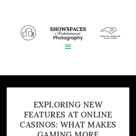
EXPLORING NEW
FEATURES AT ONLINE
CASINOS: WHAT MAKES
GAMING MORE