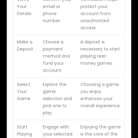
Your
email or
protect your
Details
phone
account from
number.
unauthorized
access.
Make a
Choose a
A deposit is
Deposit
payment
necessary to start
method and
playing real-
fund your
money games.
account.
Select
Explore the
Choosing a game
Your
game
you enjoy
Game
selection and
enhances your
pick one to
overall experience.
play.
Start
Engage with
Enjoying the game
Playing
your selected
is the core of the