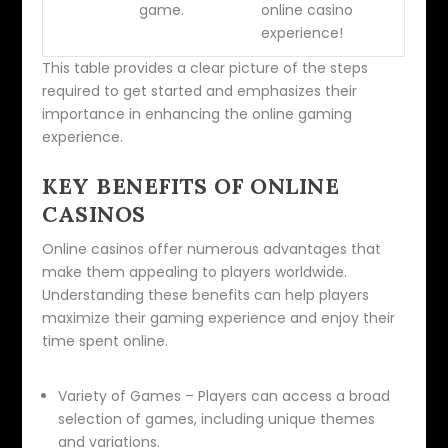
game.
online casino
experience!
This table provides a clear picture of the steps
required to get started and emphasizes their
importance in enhancing the online gaming
experience.
KEY BENEFITS OF ONLINE
CASINOS
Online casinos offer numerous advantages that
make them appealing to players worldwide.
Understanding these benefits can help players
maximize their gaming experience and enjoy their
time spent online.
Variety of Games – Players can access a broad
selection of games, including unique themes
and variations.