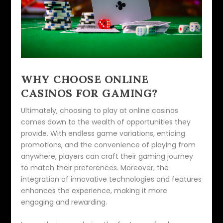
WHY CHOOSE ONLINE
CASINOS FOR GAMING?
Ultimately, choosing to play at online casinos
comes down to the wealth of opportunities they
provide. With endless game variations, enticing
promotions, and the convenience of playing from
anywhere, players can craft their gaming journey
to match their preferences. Moreover, the
integration of innovative technologies and features
enhances the experience, making it more
engaging and rewarding.