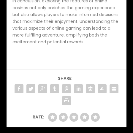
In conclusion, exploring the features of online
casinos not only enriches the gaming experience
but also allows players to make informed decisions
that maximize their enjoyment. Understanding the
various aspects of online gaming can lead to a
more fulfilling adventure, amplifying both the
excitement and potential rewards.
SHARE:
RATE: