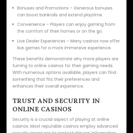
Bonuses and Promotions – Generous bonuses
can boost bankrolls and extend playtime.
Convenience – Players can enjoy gaming from
the comfort of their homes or on the go.
Live Dealer Experiences – Many casinos now offer
live games for a more immersive experience.
These benefits demonstrate why more players are
turning to online casinos for their gaming needs.
With numerous options available, players can find
something that fits their preferences and
enhances their overall experience.
TRUST AND SECURITY IN
ONLINE CASINOS
Security is a crucial aspect of playing at online
casinos. Most reputable casinos employ advanced
security measures to protect players’ information