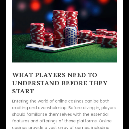
WHAT PLAYERS NEED TO
UNDERSTAND BEFORE THEY
START
Entering the world of online casinos can be both
exciting and overwhelming. Before diving in, players
should familiarize themselves with the essential
features and offerings of these platforms. Online
casinos provide a vast array of games, including