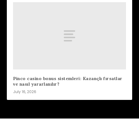
Pinco casino bonus sistemleri: Kazançlı fırsatlar
ve nasıl yararlanılır?
July 16, 2026