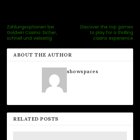
PREVIOUS
NEXT
Zahlungsoptionen bei
Discover the top games
Goldwin Casino: Sicher,
to play for a thrilling
schnell und vielseitig
casino experience
ABOUT THE AUTHOR
showspaces
RELATED POSTS