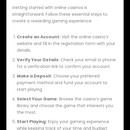
Getting started with online casinos is
straightforward. Follow these essential steps to
create a rewarding gaming experience:
Create an Account:
Visit the online casino’s
website and fill in the registration form with your
details.
Verify Your Details:
Check your email or phone
for a verification link to confirm your account.
Make a Deposit:
Choose your preferred
payment method and fund your account to
start playing.
Select Your Game:
Browse the casino’s game
library and choose the game that interests you
the most.
Start Playing:
Enjoy your gaming experience
while keeping track of your time and budget.