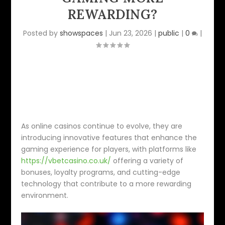
REWARDING?
Posted by
showspaces
|
Jun 23, 2026
|
public
|
0
|
As online casinos continue to evolve, they are
introducing innovative features that enhance the
gaming experience for players, with platforms like
https://vbetcasino.co.uk/
offering a variety of
bonuses, loyalty programs, and cutting-edge
technology that contribute to a more rewarding
environment.