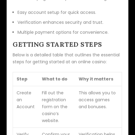
Easy account setup for quick access.
Verification enhances security and trust.
Multiple payment options for convenience.
GETTING STARTED STEPS
Below is a detailed table that outlines the essential
steps for getting started at an online casino:
Step
What to do
Why it matters
Create
Fill out the
This allows you to
an
registration
access games
Account
form on the
and bonuses.
casino’s
website.
Verify
Confirm your
Verification helps