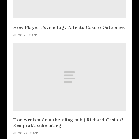
How Player Psychology Affects Casino Outcomes
June 21, 2026
Hoe werken de uitbetalingen bij Richard Casino?
Een praktische uitleg
June 27, 2026