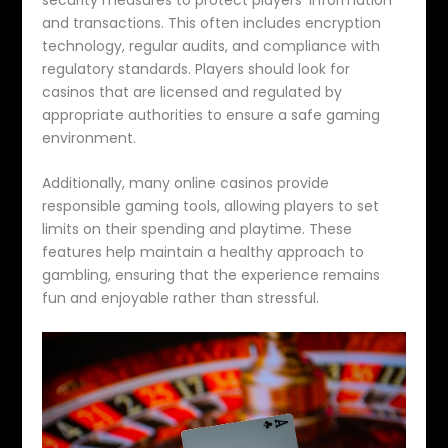
and transactions. This often includes encryption
technology, regular audits, and compliance with
regulatory standards. Players should look for
casinos that are licensed and regulated by
appropriate authorities to ensure a safe gaming
environment.
Additionally, many online casinos provide
responsible gaming tools, allowing players to set
limits on their spending and playtime. These
features help maintain a healthy approach to
gambling, ensuring that the experience remains
fun and enjoyable rather than stressful.