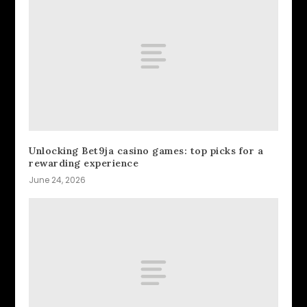
Unlocking Bet9ja casino games: top picks for a
rewarding experience
June 24, 2026