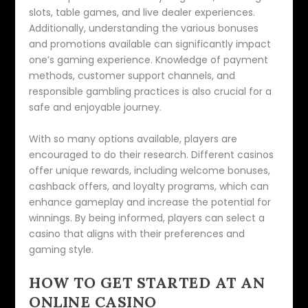
slots, table games, and live dealer experiences.
Additionally, understanding the various bonuses
and promotions available can significantly impact
one’s gaming experience. Knowledge of payment
methods, customer support channels, and
responsible gambling practices is also crucial for a
safe and enjoyable journey.
With so many options available, players are
encouraged to do their research. Different casinos
offer unique rewards, including welcome bonuses,
cashback offers, and loyalty programs, which can
enhance gameplay and increase the potential for
winnings. By being informed, players can select a
casino that aligns with their preferences and
gaming style.
HOW TO GET STARTED AT AN
ONLINE CASINO