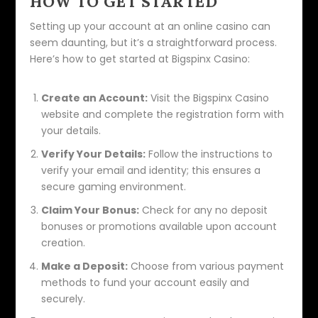
HOW TO GET STARTED
Setting up your account at an online casino can
seem daunting, but it’s a straightforward process.
Here’s how to get started at Bigspinx Casino:
Create an Account:
Visit the Bigspinx Casino
website and complete the registration form with
your details.
Verify Your Details:
Follow the instructions to
verify your email and identity; this ensures a
secure gaming environment.
Claim Your Bonus:
Check for any no deposit
bonuses or promotions available upon account
creation.
Make a Deposit:
Choose from various payment
methods to fund your account easily and
securely.