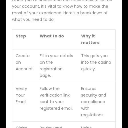
your account, it’s vital to know how to make the
most of your experience. Here’s a breakdown of
what you need to do:
Step
What to do
Why it
matters
Create
Fill in your details
This gets you
an
on the
into the casino
Account
registration
quickly.
page.
Verify
Follow the
Ensures
Your
verification link
security and
Email
sent to your
compliance
registered email.
with
regulations.
Claim
Review and
Helps