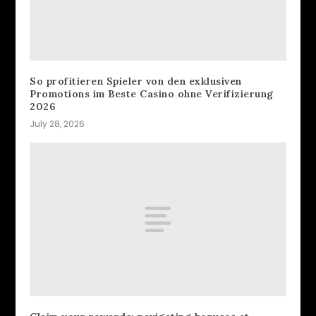
So profitieren Spieler von den exklusiven
Promotions im Beste Casino ohne Verifizierung
2026
July 28, 2026