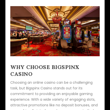
WHY CHOOSE BIGSPINX
CASINO
Choosing an online casino can be a challenging
task, but Bigspinx Casino stands out for its
commitment to providing an enjoyable gaming
experience. With a wide variety of engaging slots,
attractive promotions like no deposit bonuses, and