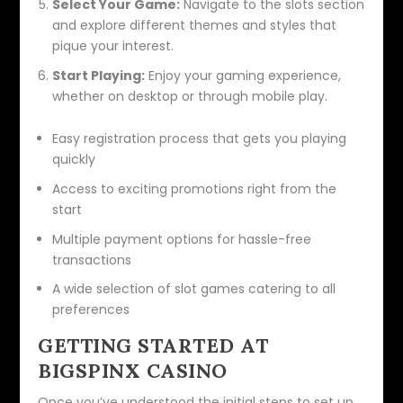
Select Your Game:
Navigate to the slots section
and explore different themes and styles that
pique your interest.
Start Playing:
Enjoy your gaming experience,
whether on desktop or through mobile play.
Easy registration process that gets you playing
quickly
Access to exciting promotions right from the
start
Multiple payment options for hassle-free
transactions
A wide selection of slot games catering to all
preferences
GETTING STARTED AT
BIGSPINX CASINO
Once you’ve understood the initial steps to set up