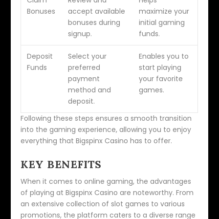
Bonuses
accept available
maximize your
bonuses during
initial gaming
signup.
funds.
Deposit
Select your
Enables you to
Funds
preferred
start playing
payment
your favorite
method and
games.
deposit.
Following these steps ensures a smooth transition
into the gaming experience, allowing you to enjoy
everything that Bigspinx Casino has to offer.
KEY BENEFITS
When it comes to online gaming, the advantages
of playing at Bigspinx Casino are noteworthy. From
an extensive collection of slot games to various
promotions, the platform caters to a diverse range