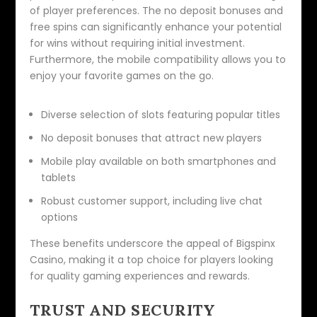
of player preferences. The no deposit bonuses and
free spins can significantly enhance your potential
for wins without requiring initial investment.
Furthermore, the mobile compatibility allows you to
enjoy your favorite games on the go.
Diverse selection of slots featuring popular titles
No deposit bonuses that attract new players
Mobile play available on both smartphones and
tablets
Robust customer support, including live chat
options
These benefits underscore the appeal of Bigspinx
Casino, making it a top choice for players looking
for quality gaming experiences and rewards.
TRUST AND SECURITY