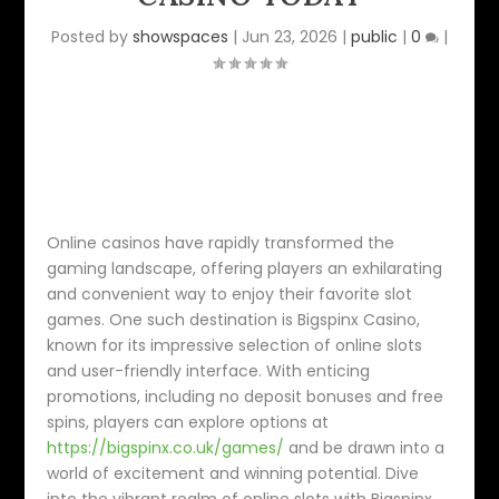
Posted by
showspaces
|
Jun 23, 2026
|
public
|
0
|
Online casinos have rapidly transformed the
gaming landscape, offering players an exhilarating
and convenient way to enjoy their favorite slot
games. One such destination is Bigspinx Casino,
known for its impressive selection of online slots
and user-friendly interface. With enticing
promotions, including no deposit bonuses and free
spins, players can explore options at
https://bigspinx.co.uk/games/
and be drawn into a
world of excitement and winning potential. Dive
into the vibrant realm of online slots with Bigspinx