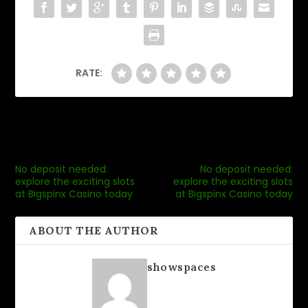
RATE:
PREVIOUS
NEXT
No deposit needed:
No deposit needed:
explore the exciting slots
explore the exciting slots
at Bigspinx Casino today
at Bigspinx Casino today
ABOUT THE AUTHOR
showspaces