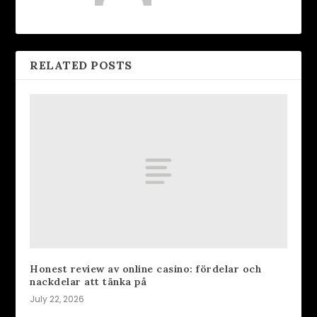
RELATED POSTS
Honest review av online casino: fördelar och
nackdelar att tänka på
July 22, 2026