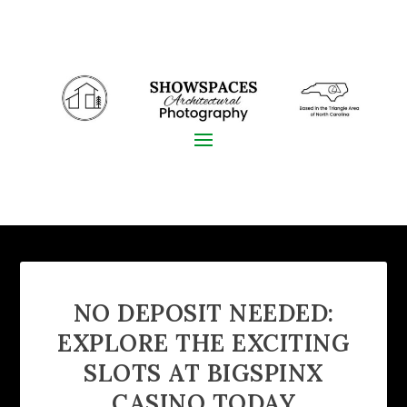
NO DEPOSIT NEEDED:
EXPLORE THE EXCITING
SLOTS AT BIGSPINX
CASINO TODAY