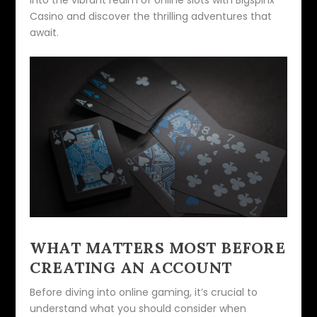
Casino and discover the thrilling adventures that
await.
WHAT MATTERS MOST BEFORE
CREATING AN ACCOUNT
Before diving into online gaming, it’s crucial to
understand what you should consider when