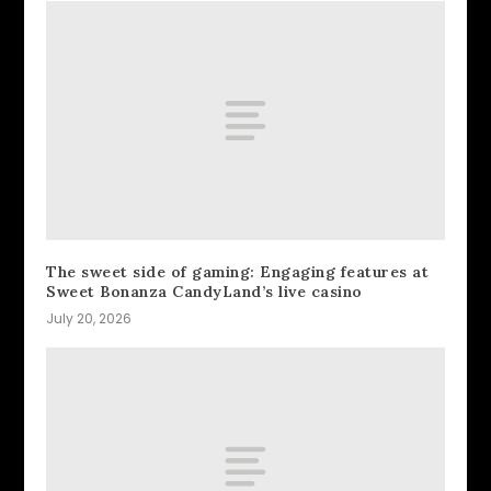
The sweet side of gaming: Engaging features at
Sweet Bonanza CandyLand’s live casino
July 20, 2026