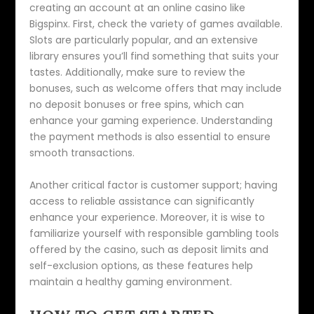
creating an account at an online casino like
Bigspinx. First, check the variety of games available.
Slots are particularly popular, and an extensive
library ensures you’ll find something that suits your
tastes. Additionally, make sure to review the
bonuses, such as welcome offers that may include
no deposit bonuses or free spins, which can
enhance your gaming experience. Understanding
the payment methods is also essential to ensure
smooth transactions.
Another critical factor is customer support; having
access to reliable assistance can significantly
enhance your experience. Moreover, it is wise to
familiarize yourself with responsible gambling tools
offered by the casino, such as deposit limits and
self-exclusion options, as these features help
maintain a healthy gaming environment.