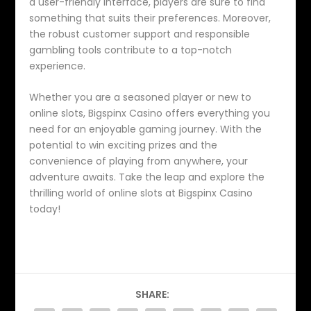
a user-friendly interface, players are sure to find
something that suits their preferences. Moreover,
the robust customer support and responsible
gambling tools contribute to a top-notch
experience.
Whether you are a seasoned player or new to
online slots, Bigspinx Casino offers everything you
need for an enjoyable gaming journey. With the
potential to win exciting prizes and the
convenience of playing from anywhere, your
adventure awaits. Take the leap and explore the
thrilling world of online slots at Bigspinx Casino
today!
SHARE: