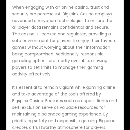
When engaging with an online casino, trust and
security are paramount. Bigspinx Casino employs
advanced encryption technologies to ensure that
all player data remains confidential and secure.
The casino is licensed and regulated, providing a
safe environment for players to enjoy their favorite
games without worrying about their information
being compromised. Additionally, responsible
gambling options are readily available, allowing
players to set limits to manage their gaming
activity effectively.
It’s essential to remain vigilant while gaming online
and take advantage of the tools offered by
Bigspinx Casino. Features such as deposit limits and
self-exclusion serve as valuable resources for
maintaining a balanced gaming experience. By
prioritizing safety and responsible gaming, Bigspinx
creates a trustworthy atmosphere for players.