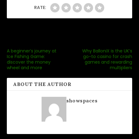
RATE:
PREVIOUS
NEXT
A beginner’s journey at
Why BalloniX is the UK’s
Ice Fishing Game:
go-to casino for crash
discover the money
games and rewarding
wheel and more
multipliers
ABOUT THE AUTHOR
showspaces