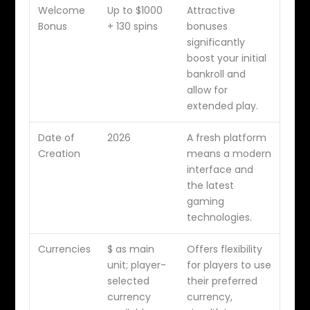
Welcome
Up to $1000
Attractive
Bonus
+ 130 spins
bonuses
significantly
boost your initial
bankroll and
allow for
extended play.
Date of
2026
A fresh platform
Creation
means a modern
interface and
the latest
gaming
technologies.
Currencies
$ as main
Offers flexibility
unit; player-
for players to use
selected
their preferred
currency
currency,