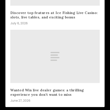
Discover top features at Ice Fishing Live Casino:
slots, live tables, and exciting bonus
July 6, 2026
Wanted Win live dealer games: a thrilling
experience you don’t want to miss
June 27, 2026