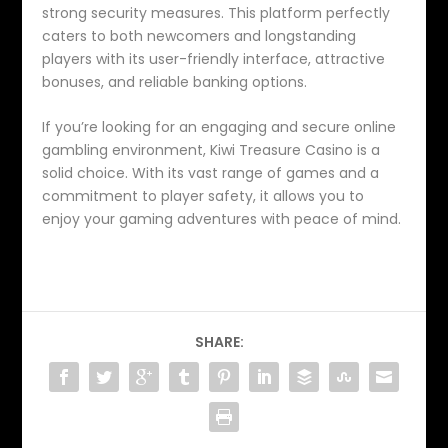
strong security measures. This platform perfectly
caters to both newcomers and longstanding
players with its user-friendly interface, attractive
bonuses, and reliable banking options.
If you’re looking for an engaging and secure online
gambling environment, Kiwi Treasure Casino is a
solid choice. With its vast range of games and a
commitment to player safety, it allows you to
enjoy your gaming adventures with peace of mind.
SHARE: