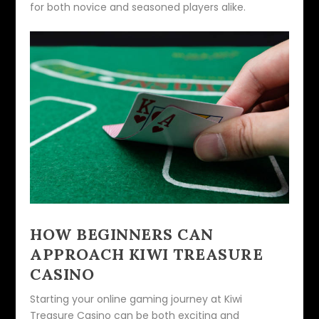
for both novice and seasoned players alike.
HOW BEGINNERS CAN
APPROACH KIWI TREASURE
CASINO
Starting your online gaming journey at Kiwi
Treasure Casino can be both exciting and