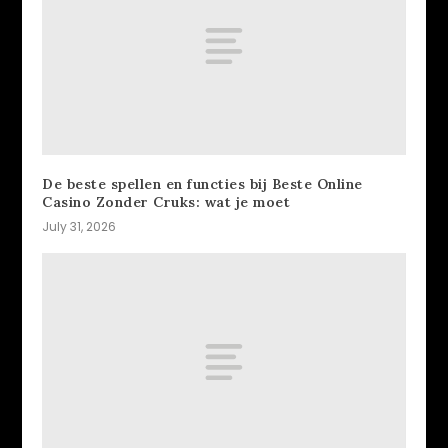
De beste spellen en functies bij Beste Online
Casino Zonder Cruks: wat je moet
July 31, 2026