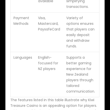
available
simplifying
transactions.
Payment
Visa,
Variety of
Methods
Mastercard,
options ensures
PaysafeCard
that players can
easily deposit
and withdraw
funds.
Languages
English-
Supports a
focused for
better gaming
NZ players
experience for
New Zealand
players through
tailored
communication.
The features listed in this table illustrate why Kiwi
Treasure Casino is an appealing option for players.