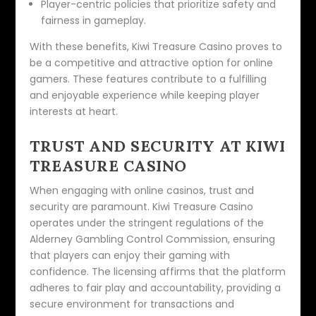
Player-centric policies that prioritize safety and
fairness in gameplay.
With these benefits, Kiwi Treasure Casino proves to
be a competitive and attractive option for online
gamers. These features contribute to a fulfilling
and enjoyable experience while keeping player
interests at heart.
TRUST AND SECURITY AT KIWI
TREASURE CASINO
When engaging with online casinos, trust and
security are paramount. Kiwi Treasure Casino
operates under the stringent regulations of the
Alderney Gambling Control Commission, ensuring
that players can enjoy their gaming with
confidence. The licensing affirms that the platform
adheres to fair play and accountability, providing a
secure environment for transactions and