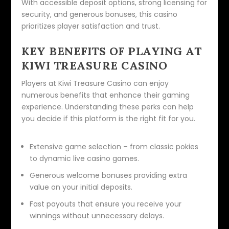
With accessible deposit options, strong licensing for
security, and generous bonuses, this casino
prioritizes player satisfaction and trust.
KEY BENEFITS OF PLAYING AT
KIWI TREASURE CASINO
Players at Kiwi Treasure Casino can enjoy
numerous benefits that enhance their gaming
experience. Understanding these perks can help
you decide if this platform is the right fit for you.
Extensive game selection – from classic pokies
to dynamic live casino games.
Generous welcome bonuses providing extra
value on your initial deposits.
Fast payouts that ensure you receive your
winnings without unnecessary delays.