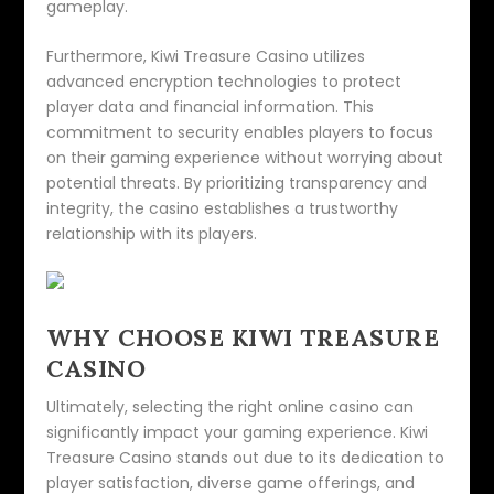
gameplay.
Furthermore, Kiwi Treasure Casino utilizes
advanced encryption technologies to protect
player data and financial information. This
commitment to security enables players to focus
on their gaming experience without worrying about
potential threats. By prioritizing transparency and
integrity, the casino establishes a trustworthy
relationship with its players.
WHY CHOOSE KIWI TREASURE
CASINO
Ultimately, selecting the right online casino can
significantly impact your gaming experience. Kiwi
Treasure Casino stands out due to its dedication to
player satisfaction, diverse game offerings, and