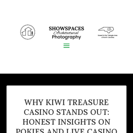
WHY KIWI TREASURE
CASINO STANDS OUT:
HONEST INSIGHTS ON
POKIES AND LIVE CASINO