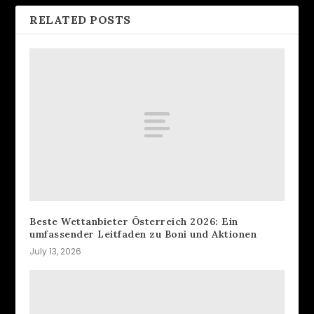
RELATED POSTS
Beste Wettanbieter Österreich 2026: Ein
umfassender Leitfaden zu Boni und Aktionen
July 13, 2026