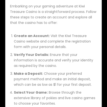
Embarking on your gaming adventure at Kiwi
Treasure Casino is a straightforward process. Follow
these steps to create an account and explore all
that the casino has to offer:
Create an Account:
Visit the Kiwi Treasure
Casino website and complete the registration
form with your personal details.
Verify Your Details:
Ensure that your
information is accurate and verify your identity
as required by the casino.
Make a Deposit:
Choose your preferred
payment method and make an initial deposit,
which can be as low as $1 for your first deposit.
Select Your Game:
Browse through the
extensive library of pokies and live casino games
to choose your favorites.