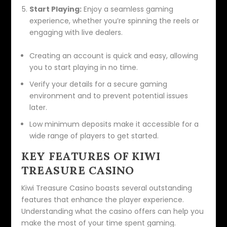
Start Playing:
Enjoy a seamless gaming
experience, whether you’re spinning the reels or
engaging with live dealers.
Creating an account is quick and easy, allowing
you to start playing in no time.
Verify your details for a secure gaming
environment and to prevent potential issues
later.
Low minimum deposits make it accessible for a
wide range of players to get started.
KEY FEATURES OF KIWI
TREASURE CASINO
Kiwi Treasure Casino boasts several outstanding
features that enhance the player experience.
Understanding what the casino offers can help you
make the most of your time spent gaming.