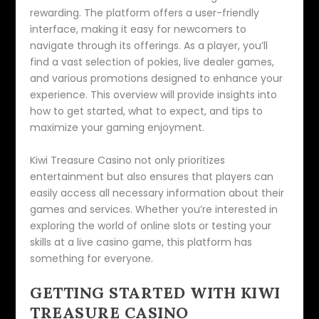
rewarding. The platform offers a user-friendly
interface, making it easy for newcomers to
navigate through its offerings. As a player, you’ll
find a vast selection of pokies, live dealer games,
and various promotions designed to enhance your
experience. This overview will provide insights into
how to get started, what to expect, and tips to
maximize your gaming enjoyment.
Kiwi Treasure Casino not only prioritizes
entertainment but also ensures that players can
easily access all necessary information about their
games and services. Whether you’re interested in
exploring the world of online slots or testing your
skills at a live casino game, this platform has
something for everyone.
GETTING STARTED WITH KIWI
TREASURE CASINO