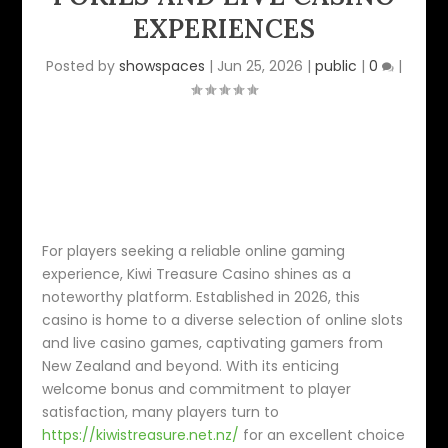
EXPERIENCES
Posted by
showspaces
|
Jun 25, 2026
|
public
|
0
|
For players seeking a reliable online gaming
experience, Kiwi Treasure Casino shines as a
noteworthy platform. Established in 2026, this
casino is home to a diverse selection of online slots
and live casino games, captivating gamers from
New Zealand and beyond. With its enticing
welcome bonus and commitment to player
satisfaction, many players turn to
https://kiwistreasure.net.nz/
for an excellent choice