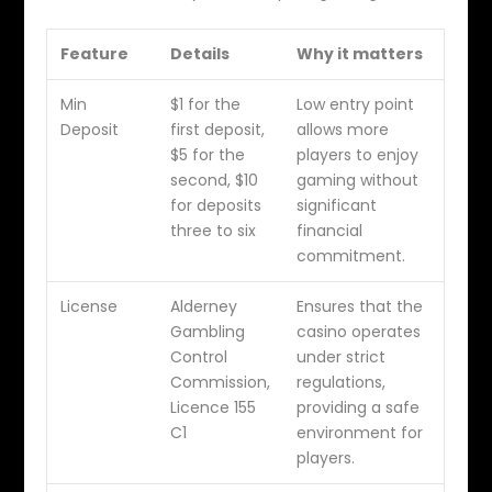
Feature
Details
Why it matters
Min
$1 for the
Low entry point
Deposit
first deposit,
allows more
$5 for the
players to enjoy
second, $10
gaming without
for deposits
significant
three to six
financial
commitment.
License
Alderney
Ensures that the
Gambling
casino operates
Control
under strict
Commission,
regulations,
Licence 155
providing a safe
C1
environment for
players.