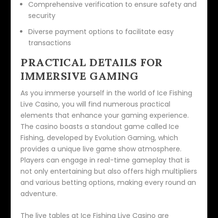
Comprehensive verification to ensure safety and
security
Diverse payment options to facilitate easy
transactions
PRACTICAL DETAILS FOR
IMMERSIVE GAMING
As you immerse yourself in the world of Ice Fishing
Live Casino, you will find numerous practical
elements that enhance your gaming experience.
The casino boasts a standout game called Ice
Fishing, developed by Evolution Gaming, which
provides a unique live game show atmosphere.
Players can engage in real-time gameplay that is
not only entertaining but also offers high multipliers
and various betting options, making every round an
adventure.
The live tables at Ice Fishing Live Casino are