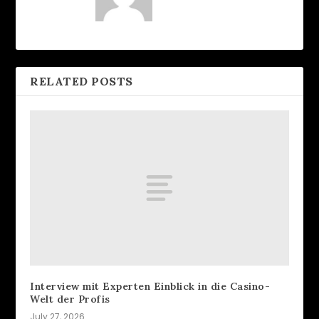
RELATED POSTS
Interview mit Experten Einblick in die Casino-
Welt der Profis
July 27, 2026