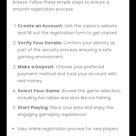
breeze. Follow these simple steps to ensure a
smooth registration process:
Create an Account:
Visit the casino’s website
and fill out the registration form to get started.
Verify Your Details:
Confirm your identity as
part of the security process, ensuring a safe
gaming environment.
Make a Deposit:
Choose your preferred
payment method and fund your account with
real money.
Select Your Game:
Browse the game selection,
including live tables and slots like Ice Fishing.
Start Playing:
Place your bets and enjoy the
engaging gameplay experience!
Easy online registration process for new players