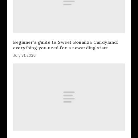
Beginner’s guide to Sweet Bonanza Candyland:
everything you need for a rewarding start
July 31, 2026