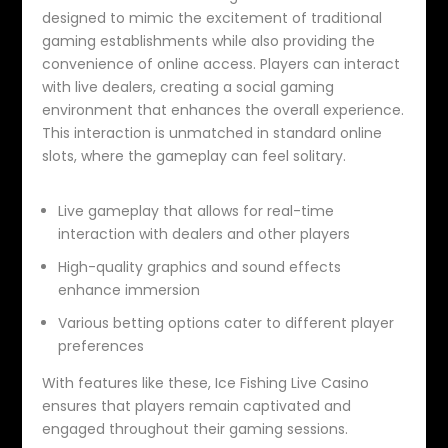
designed to mimic the excitement of traditional
gaming establishments while also providing the
convenience of online access. Players can interact
with live dealers, creating a social gaming
environment that enhances the overall experience.
This interaction is unmatched in standard online
slots, where the gameplay can feel solitary.
Live gameplay that allows for real-time
interaction with dealers and other players
High-quality graphics and sound effects
enhance immersion
Various betting options cater to different player
preferences
With features like these, Ice Fishing Live Casino
ensures that players remain captivated and
engaged throughout their gaming sessions.