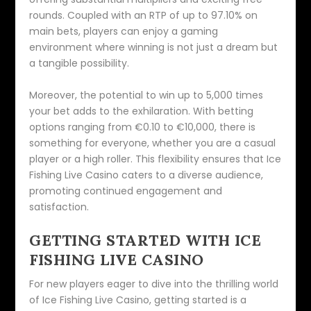
rounds. Coupled with an RTP of up to 97.10% on
main bets, players can enjoy a gaming
environment where winning is not just a dream but
a tangible possibility.
Moreover, the potential to win up to 5,000 times
your bet adds to the exhilaration. With betting
options ranging from €0.10 to €10,000, there is
something for everyone, whether you are a casual
player or a high roller. This flexibility ensures that Ice
Fishing Live Casino caters to a diverse audience,
promoting continued engagement and
satisfaction.
GETTING STARTED WITH ICE
FISHING LIVE CASINO
For new players eager to dive into the thrilling world
of Ice Fishing Live Casino, getting started is a