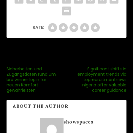
RATE:
PREVIOUS
NEXT
Sicherheiten und
Significant shifts in
Zugangsdaten rund um
employment trends via
bro winner login für
toprecruitmentnews
neuen Komfort
nigeria offer valuable
gewährleisten
career guidance
ABOUT THE AUTHOR
showspaces