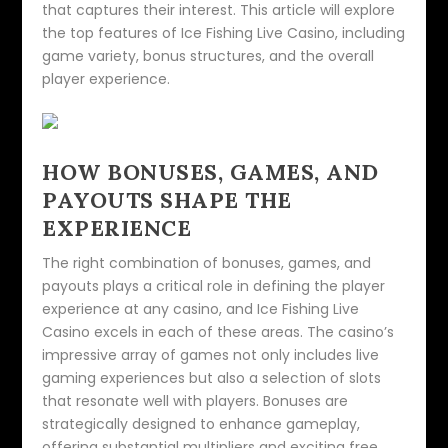
that captures their interest. This article will explore
the top features of Ice Fishing Live Casino, including
game variety, bonus structures, and the overall
player experience.
HOW BONUSES, GAMES, AND
PAYOUTS SHAPE THE
EXPERIENCE
The right combination of bonuses, games, and
payouts plays a critical role in defining the player
experience at any casino, and Ice Fishing Live
Casino excels in each of these areas. The casino’s
impressive array of games not only includes live
gaming experiences but also a selection of slots
that resonate well with players. Bonuses are
strategically designed to enhance gameplay,
offering substantial multipliers and exciting free