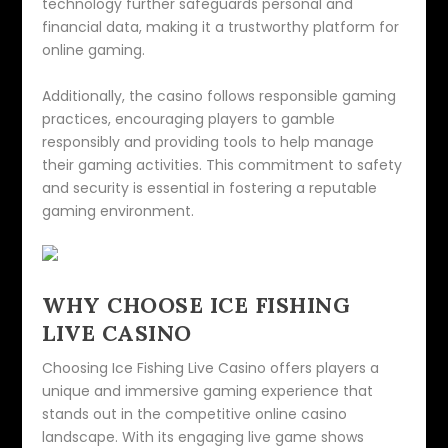
technology further safeguards personal and
financial data, making it a trustworthy platform for
online gaming.
Additionally, the casino follows responsible gaming
practices, encouraging players to gamble
responsibly and providing tools to help manage
their gaming activities. This commitment to safety
and security is essential in fostering a reputable
gaming environment.
WHY CHOOSE ICE FISHING
LIVE CASINO
Choosing Ice Fishing Live Casino offers players a
unique and immersive gaming experience that
stands out in the competitive online casino
landscape. With its engaging live game shows