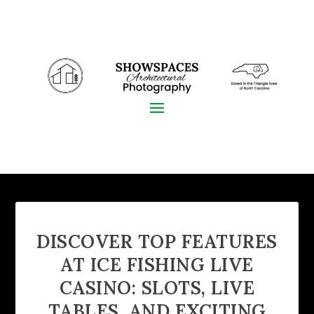
DISCOVER TOP FEATURES
AT ICE FISHING LIVE
CASINO: SLOTS, LIVE
TABLES, AND EXCITING