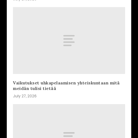
Vaikutukset uhkapelaamisen yhteiskuntaan mitä
meidän tulisi tietää
July 27, 2026