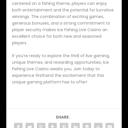
centered on a fishing theme, players can enjoy
both entertainment and the potential for lucrative
winnings. The combination of exciting games,
generous bonuses, and a strong commitment to
player security makes Ice Fishing Live Casino an
excellent choice for both new and seasoned
players.
If you’re ready to explore the thrill of live gaming,
unique themes, and rewarding opportunities, Ice
Fishing Live Casino awaits you. Join today to
experience firsthand the excitement that this
unique gaming platform has to offer!
SHARE: