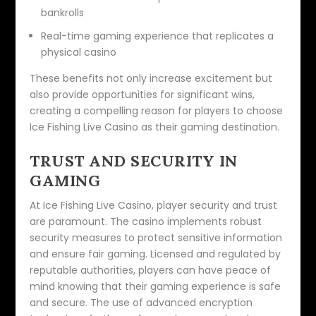
bankrolls
Real-time gaming experience that replicates a
physical casino
These benefits not only increase excitement but
also provide opportunities for significant wins,
creating a compelling reason for players to choose
Ice Fishing Live Casino as their gaming destination.
TRUST AND SECURITY IN
GAMING
At Ice Fishing Live Casino, player security and trust
are paramount. The casino implements robust
security measures to protect sensitive information
and ensure fair gaming. Licensed and regulated by
reputable authorities, players can have peace of
mind knowing that their gaming experience is safe
and secure. The use of advanced encryption