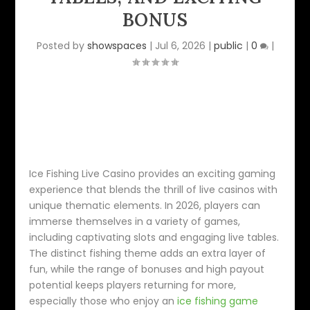
BONUS
Posted by
showspaces
|
Jul 6, 2026
|
public
|
0
|
Ice Fishing Live Casino provides an exciting gaming
experience that blends the thrill of live casinos with
unique thematic elements. In 2026, players can
immerse themselves in a variety of games,
including captivating slots and engaging live tables.
The distinct fishing theme adds an extra layer of
fun, while the range of bonuses and high payout
potential keeps players returning for more,
especially those who enjoy an
ice fishing game