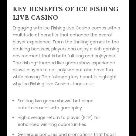
KEY BENEFITS OF ICE FISHING
LIVE CASINO
Engaging with Ice Fishing Live Casino comes with a
multitude of benefits that enhance the overall
player experience. From the thrilling games to the
enticing bonuses, players can enjoy a rich gaming
environment that is both fulfilling and enjoyable.
The fishing-themed live game show experience
allows players to not only win but also have fun
while playing. The following key benefits highlight
why Ice Fishing Live Casino stands out:
Exciting live game shows that blend
entertainment with gameplay
High average return to player (RTP) for
enhanced winning opportunities
Generous bonuses and promotions that boost