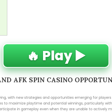
🔥 Play ▶️
ND AFK SPIN CASINO OPPORTUN
ving, with new strategies and opportunities emerging for players o
s to maximize playtime and potential winnings, particularly wit
articipate in gameplay even when they are unable to actively mon