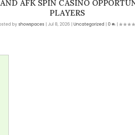
AND AFK SPIN CASINO OPPORTUN
PLAYERS
osted by
showspaces
|
Jul 8, 2026
|
Uncategorized
|
0
|