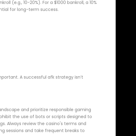
oll (e.g., 10-20%). For a $1000 bankroll, a 10%
ential for long-term success.
portant. A successful afk strategy isn’t
landscape and prioritize responsible gaming
hibit the use of bots or scripts designed to
gs. Always review the casino's terms and
ing sessions and take frequent breaks to