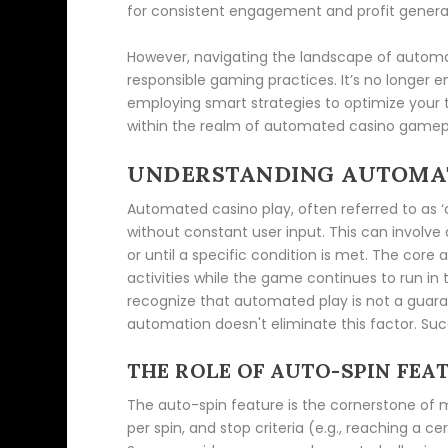
for consistent engagement and profit genera
However, navigating the landscape of automat
responsible gaming practices. It’s no longe
employing smart strategies to optimize your ti
within the realm of automated casino gameplay
UNDERSTANDING AUTOMAT
Automated casino play, often referred to as 
without constant user input. This can involve
or until a specific condition is met. The core
activities while the game continues to run in 
recognize that automated play is not a guara
automation doesn't eliminate this factor. Suc
THE ROLE OF AUTO-SPIN FEA
The auto-spin feature is the cornerstone of 
per spin, and stop criteria (e.g., reaching a ce