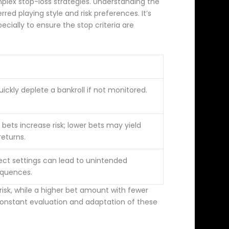
plex stop-loss strategies. Understanding the
rred playing style and risk preferences. It’s
cially to ensure the stop criteria are
ickly deplete a bankroll if not monitored.
 bets increase risk; lower bets may yield
returns.
ect settings can lead to unintended
quences.
risk, while a higher bet amount with fewer
. Constant evaluation and adaptation of these