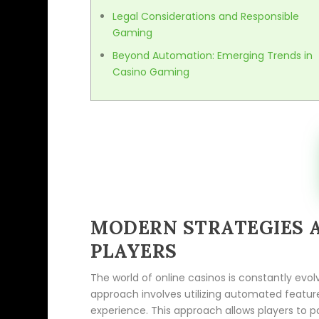
Legal Considerations and Responsible
Gaming
Beyond Automation: Emerging Trends in
Casino Gaming
MODERN STRATEGIES A
PLAYERS
The world of online casinos is constantly evol
approach involves utilizing automated feature
experience. This approach allows players to p