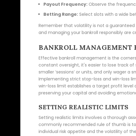
Payout Frequency:
Observe the frequency
Betting Range:
Select slots with a wide b
Remember that volatility is not a guaranteed 
and managing your bankroll responsibly are cru
BANKROLL MANAGEMENT F
Effective bankroll management is the corners
constant oversight, it's easier to lose track 
smaller ‘sessions’ or units, and only wager a s
Implementing strict stop-loss and win-loss limi
win-loss limit establishes a target profit level
preserving your capital and avoiding emotion
SETTING REALISTIC LIMITS
Setting realistic limits involves a thorough a
commonly recommended rule of thumb is to ne
individual risk appetite and the volatility of