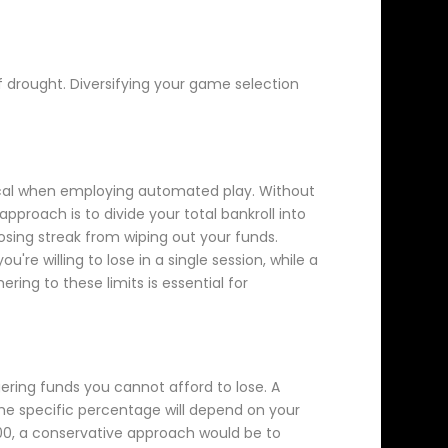
f drought. Diversifying your game selection
tical when employing automated play. Without
pproach is to divide your total bankroll into
losing streak from wiping out your funds.
're willing to lose in a single session, while a
ering to these limits is essential for
gering funds you cannot afford to lose. A
he specific percentage will depend on your
1000, a conservative approach would be to