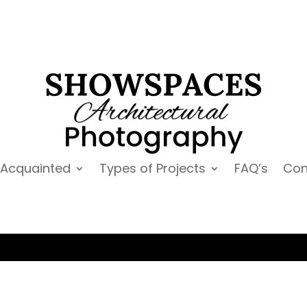
 Acquainted
Types of Projects
FAQ’s
Con