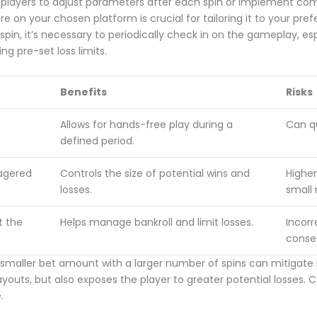
 players to adjust parameters after each spin or implement com
e on your chosen platform is crucial for tailoring it to your prefe
n, it’s necessary to periodically check in on the gameplay, espe
g pre-set loss limits.
Benefits
Risks
Allows for hands-free play during a
Can qu
defined period.
agered
Controls the size of potential wins and
Higher
losses.
small 
t the
Helps manage bankroll and limit losses.
Incorr
conse
 smaller bet amount with a larger number of spins can mitigate 
 payouts, but also exposes the player to greater potential losses
.