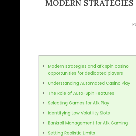
MODERN STRATEGIES 
P
Modern strategies and afk spin casino
opportunities for dedicated players
Understanding Automated Casino Play
The Role of Auto-Spin Features
Selecting Games for Afk Play
Identifying Low Volatility Slots
Bankroll Management for Afk Gaming
Setting Realistic Limits