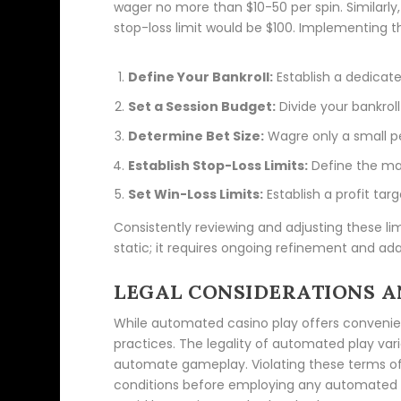
wager no more than $10-50 per spin. Similarly, 
stop-loss limit would be $100. Implementing th
Define Your Bankroll:
Establish a dedicate
Set a Session Budget:
Divide your bankrol
Determine Bet Size:
Wagre only a small pe
Establish Stop-Loss Limits:
Define the max
Set Win-Loss Limits:
Establish a profit targ
Consistently reviewing and adjusting these li
static; it requires ongoing refinement and ad
LEGAL CONSIDERATIONS A
While automated casino play offers convenienc
practices. The legality of automated play vari
automate gameplay. Violating these terms of s
conditions before employing any automated str