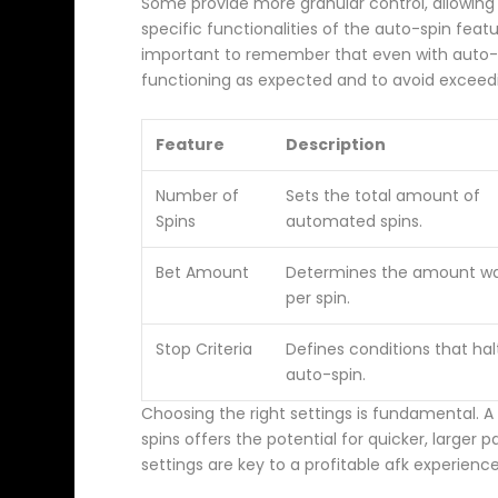
Some provide more granular control, allowing
specific functionalities of the auto-spin featur
important to remember that even with auto-spi
functioning as expected and to avoid exceedin
Feature
Description
Number of
Sets the total amount of
Spins
automated spins.
Bet Amount
Determines the amount w
per spin.
Stop Criteria
Defines conditions that hal
auto-spin.
Choosing the right settings is fundamental. A
spins offers the potential for quicker, larger
settings are key to a profitable afk experience