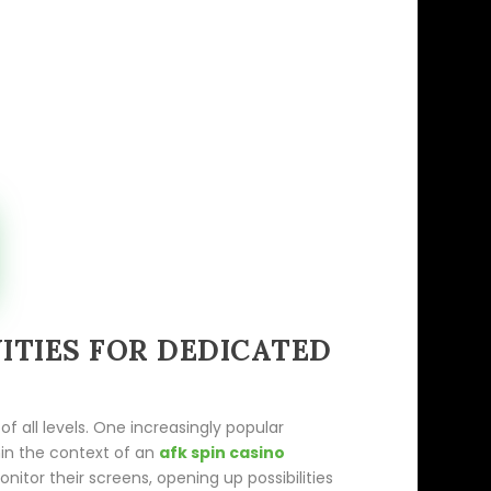
ITIES FOR DEDICATED
f all levels. One increasingly popular
hin the context of an
afk spin casino
itor their screens, opening up possibilities