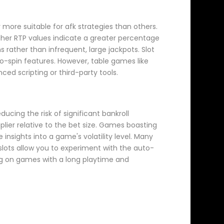
ore suitable for afk strategies than others.
Higher RTP values indicate a greater percentage
s rather than infrequent, large jackpots. Slot
-spin features. However, table games like
ed scripting or third-party tools.
ucing the risk of significant bankroll
lier relative to the bet size. Games boasting
 insights into a game's volatility level. Many
 slots allow you to experiment with the auto-
ng on games with a long playtime and