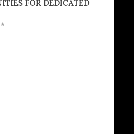
ITIES FOR DEDICATED