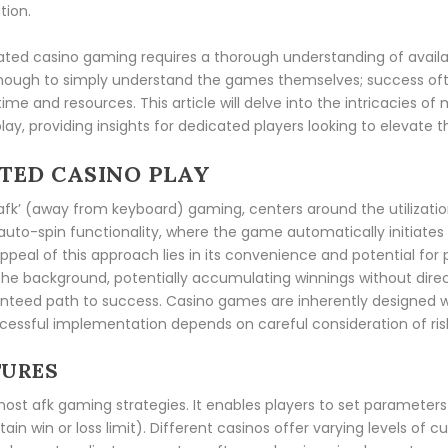
tion.
ed casino gaming requires a thorough understanding of availabl
r enough to simply understand the games themselves; success of
me and resources. This article will delve into the intricacies of
, providing insights for dedicated players looking to elevate t
ED CASINO PLAY
‘afk’ (away from keyboard) gaming, centers around the utilizati
 auto-spin functionality, where the game automatically initiate
 appeal of this approach lies in its convenience and potential fo
the background, potentially accumulating winnings without direct 
nteed path to success. Casino games are inherently designed wi
cessful implementation depends on careful consideration of risk
TURES
most afk gaming strategies. It enables players to set paramete
rtain win or loss limit). Different casinos offer varying levels of 