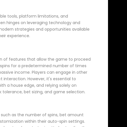
e tools, platform limitations, and
ten hinges on leveraging technology and
 modern strategies and opportunities available
heir experience.
on of features that allow the game to proceed
s spins for a predetermined number of times
r passive income. Players can engage in other
interaction. However, it's essential to
th a house edge, and relying solely on
 tolerance, bet sizing, and game selection.
rs such as the number of spins, bet amount
customization within their auto-spin settings.