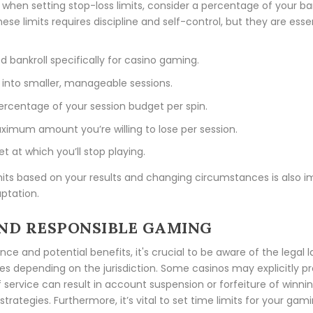
when setting stop-loss limits, consider a percentage of your bankr
ese limits requires discipline and self-control, but they are ess
d bankroll specifically for casino gaming.
l into smaller, manageable sessions.
rcentage of your session budget per spin.
imum amount you’re willing to lose per session.
et at which you’ll stop playing.
mits based on your results and changing circumstances is also im
aptation.
ND RESPONSIBLE GAMING
e and potential benefits, it's crucial to be aware of the legal 
es depending on the jurisdiction. Some casinos may explicitly pro
ervice can result in account suspension or forfeiture of winnin
ategies. Furthermore, it’s vital to set time limits for your gam