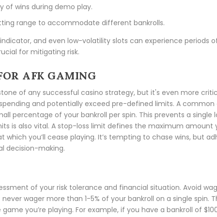
 of wins during demo play.
etting range to accommodate different bankrolls.
indicator, and even low-volatility slots can experience periods o
cial for mitigating risk.
OR AFK GAMING
tone of any successful casino strategy, but it's even more cri
of spending and potentially exceed pre-defined limits. A common a
mall percentage of your bankroll per spin. This prevents a single 
ts is also vital. A stop-loss limit defines the maximum amount you
 at which you’ll cease playing. It’s tempting to chase wins, but adh
al decision-making.
ssessment of your risk tolerance and financial situation. Avoid wa
ver wager more than 1-5% of your bankroll on a single spin. T
 the game you’re playing. For example, if you have a bankroll of $