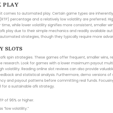
K PLAY
it comes to automated play. Certain game types are inherently m
(RTP) percentage and a relatively low volatility are preferred. 
ime, while lower volatility signifies more consistent, smaller win
 play due to their simple mechanics and readily available auto
automated strategies, though they typically require more advanc
Y SLOTS
afk spin strategies. These games offer frequent, smaller wins, red
ome research. Look for games with a lower maximum payout multip
 volatility. Reading online slot reviews can also provide valuable
feedback and statistical analysis. Furthermore, demo versions of
uency and payout patterns before committing real funds. Focusi
l for a sustainable afk strategy.
P of 96% or higher.
 “low volatility.”