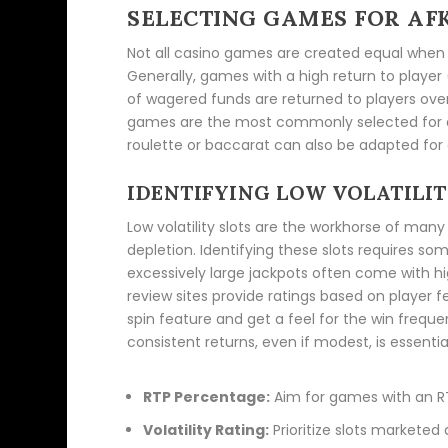
SELECTING GAMES FOR AF
Not all casino games are created equal when 
Generally, games with a high return to player 
of wagered funds are returned to players over t
games are the most commonly selected for afk
roulette or baccarat can also be adapted for 
IDENTIFYING LOW VOLATILIT
Low volatility slots are the workhorse of many 
depletion. Identifying these slots requires s
excessively large jackpots often come with high
review sites provide ratings based on player 
spin feature and get a feel for the win freq
consistent returns, even if modest, is essentia
RTP Percentage:
Aim for games with an RT
Volatility Rating:
Prioritize slots marketed as