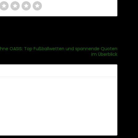
NEXT
ohne OASIS: Top Fußballwetten und spannende Quoten
im Überblick