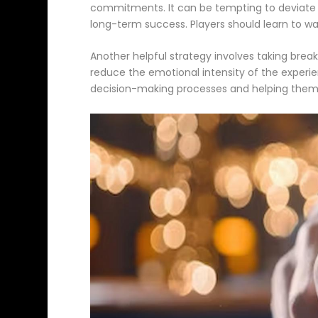
commitments. It can be tempting to deviate fro
long-term success. Players should learn to w
Another helpful strategy involves taking bre
reduce the emotional intensity of the experien
decision-making processes and helping them 