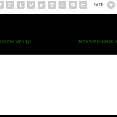
RATE:
 boosted winnings
Beste Wettanbieter 