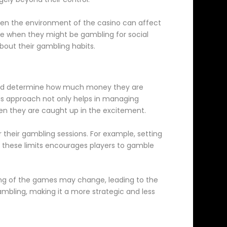
 even the environment of the casino can affect
e when they might be gambling for social
bout their gambling habits.
should determine how much money they are
his approach not only helps in managing
hen they are caught up in the excitement.
or their gambling sessions. For example, setting
 these limits encourages players to gamble
nding of the games may change, leading to the
ambling, making it a more strategic and less