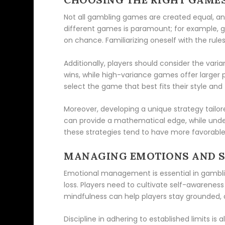
Not all gambling games are created equal, and
different games is paramount; for example, ga
on chance. Familiarizing oneself with the rul
Additionally, players should consider the va
wins, while high-variance games offer larger p
select the game that best fits their style an
Moreover, developing a unique strategy tailo
can provide a mathematical edge, while under
these strategies tend to have more favorab
MANAGING EMOTIONS AND S
Emotional management is essential in gambling
loss. Players need to cultivate self-awarenes
mindfulness can help players stay grounded, a
Discipline in adhering to established limits i