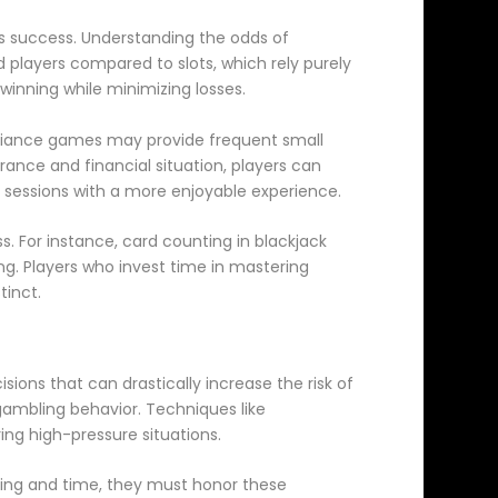
’s success. Understanding the odds of
 players compared to slots, which rely purely
winning while minimizing losses.
variance games may provide frequent small
rance and financial situation, players can
g sessions with a more enjoyable experience.
. For instance, card counting in blackjack
g. Players who invest time in mastering
inct.
ons that can drastically increase the risk of
gambling behavior. Techniques like
ng high-pressure situations.
ending and time, they must honor these