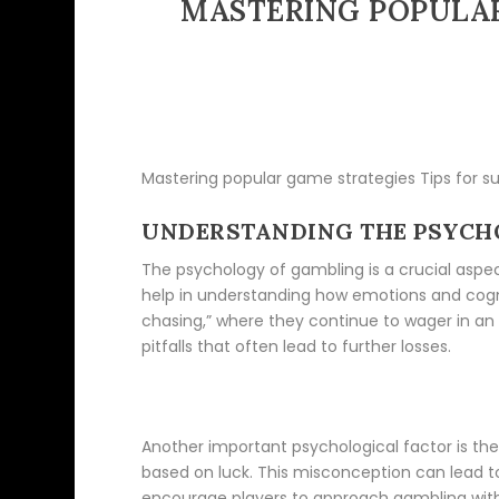
MASTERING POPULAR
Mastering popular game strategies Tips for s
UNDERSTANDING THE PSYCH
The psychology of gambling is a crucial aspec
help in understanding how emotions and cogn
chasing,” where they continue to wager in an 
pitfalls that often lead to further losses.
Another important psychological factor is the
based on luck. This misconception can lead to 
encourage players to approach gambling with 