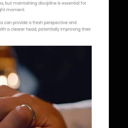
, but maintaining discipline is essential for
right moment.
ea can provide a fresh perspective and
ith a clearer head, potentially improving their