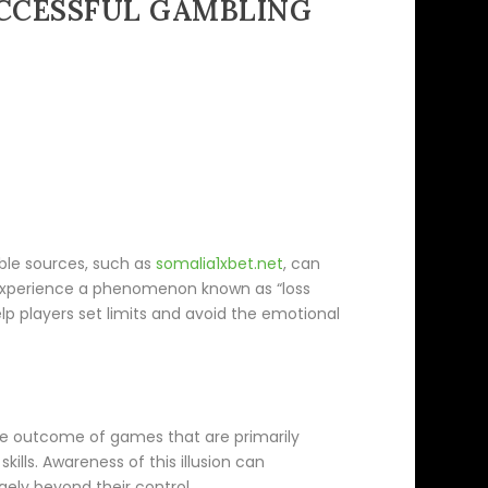
UCCESSFUL GAMBLING
able sources, such as
somalia1xbet.net
, can
 experience a phenomenon known as “loss
p players set limits and avoid the emotional
 the outcome of games that are primarily
ills. Awareness of this illusion can
ely beyond their control.