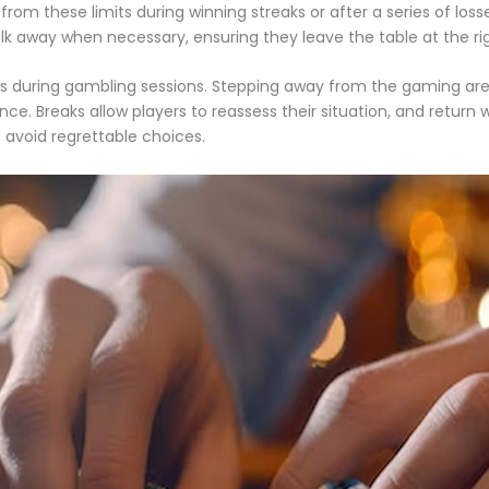
m these limits during winning streaks or after a series of losses
alk away when necessary, ensuring they leave the table at the 
aks during gambling sessions. Stepping away from the gaming ar
ce. Breaks allow players to reassess their situation, and return w
avoid regrettable choices.