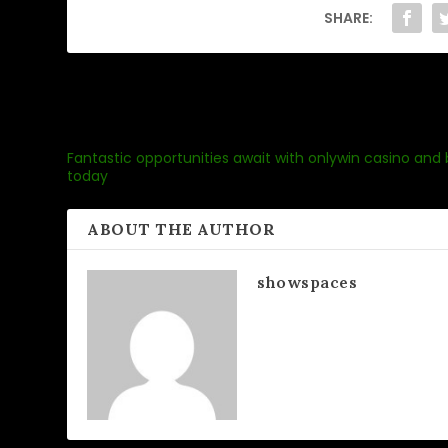
SHARE:
PREVIOUS
Fantastic opportunities await with onlywin casino and
today
ABOUT THE AUTHOR
showspaces