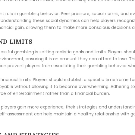
cant role in gambling behavior. Peer pressure, social norms, and
Understanding these social dynamics can help players recogniz
nancial gain, allowing them to make more conscious decisions a
ND LIMITS
essful gambling is setting realistic goals and limits. Players 
nvironment, ensuring it is an amount they can afford to lose. T
 can prevent players from escalating their gambling behavior w
financial limits. Players should establish a specific timeframe f
oyable without allowing it to become overwhelming. Adhering to
rce of entertainment rather than a financial burden.
. As players gain more experience, their strategies and understa
c self-assessment can help maintain a healthy relationship with g
 AND STRATEGIES