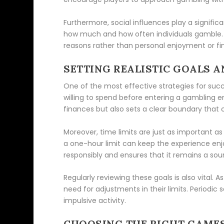
Furthermore, social influences play a signifi
how much and how often individuals gamble. 
reasons rather than personal enjoyment or fi
SETTING REALISTIC GOALS A
One of the most effective strategies for succ
willing to spend before entering a gambling e
finances but also sets a clear boundary that
Moreover, time limits are just as important as 
a one-hour limit can keep the experience enj
responsibly and ensures that it remains a sou
Regularly reviewing these goals is also vital
need for adjustments in their limits. Periodi
impulsive activity.
CHOOSING THE RIGHT GAMES