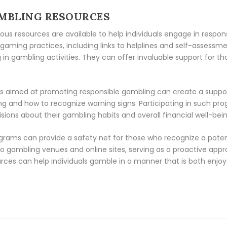
AMBLING RESOURCES
us resources are available to help individuals engage in respon
aming practices, including links to helplines and self-assessmen
g in gambling activities. They can offer invaluable support for t
s aimed at promoting responsible gambling can create a support
ng and how to recognize warning signs. Participating in such pr
ons about their gambling habits and overall financial well-bein
rograms can provide a safety net for those who recognize a pot
ss to gambling venues and online sites, serving as a proactive a
ces can help individuals gamble in a manner that is both enjoy