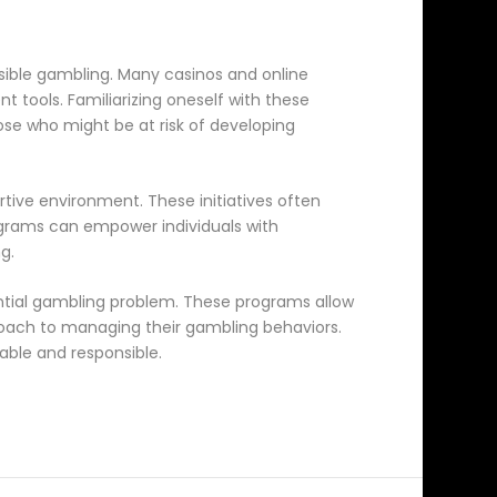
sible gambling. Many casinos and online
t tools. Familiarizing oneself with these
hose who might be at risk of developing
ive environment. These initiatives often
ograms can empower individuals with
g.
ential gambling problem. These programs allow
pproach to managing their gambling behaviors.
able and responsible.