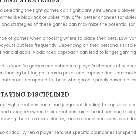
 selecting the right games can significantly influence a player
mes like blackjack or poker may offer better chances for skilled
es and strategies of these games can maximize the potential for 
riance of games when choosing where to place their bets. Low-
ayouts but less frequently. Depending on their personal risk tole
d financial goals. A balanced approach can lead to longer gamin
red to specific games can enhance a player’s chances of success
standing betting patterns in poker can improve decision-makin
le outcomes compared to those who gamble purely based on inst
TAYING DISCIPLINED
. High emotions can cloud judgment, leading to impulsive decisi
s and recognize when their emotions might be influencing their 
llowing them to make clearer, more rational decisions even duri
s also critical. When a player sets out specific boundaries for sp