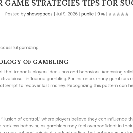
 GAME STRATEGIES TIPS FOR S
Posted by
showspaces
|
Jul 9, 2026
|
public
|
0
|
uccessful gambling
OLOGY OF GAMBLING
t that impacts players’ decisions and behaviors. Accessing reli
itive biases influence gambling. For instance, many gamblers
attempt to recover lost money. Recognizing this pattern can hel
 “illusion of control,” where players believe they can influence
reckless behavior, as gamblers may feel overconfident in their sk
a more rational mindset, understanding that outcomes are larg