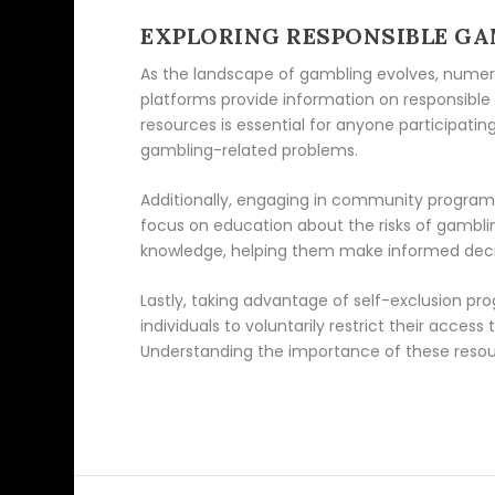
EXPLORING RESPONSIBLE G
As the landscape of gambling evolves, numero
platforms provide information on responsible g
resources is essential for anyone participatin
gambling-related problems.
Additionally, engaging in community program
focus on education about the risks of gambli
knowledge, helping them make informed decisi
Lastly, taking advantage of self-exclusion p
individuals to voluntarily restrict their acce
Understanding the importance of these resour