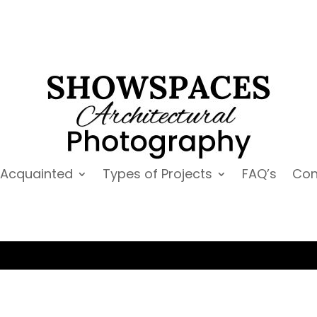
 Acquainted
Types of Projects
FAQ’s
Con