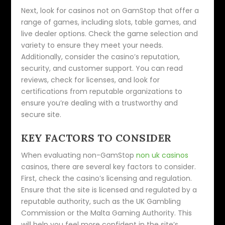
Next, look for casinos not on GamStop that offer a
range of games, including slots, table games, and
live dealer options. Check the game selection and
variety to ensure they meet your needs.
Additionally, consider the casino’s reputation,
security, and customer support. You can read
reviews, check for licenses, and look for
certifications from reputable organizations to
ensure you’re dealing with a trustworthy and
secure site.
KEY FACTORS TO CONSIDER
When evaluating non-GamStop
non uk casinos
casinos, there are several key factors to consider.
First, check the casino’s licensing and regulation.
Ensure that the site is licensed and regulated by a
reputable authority, such as the UK Gambling
Commission or the Malta Gaming Authority. This
will help you feel more confident in the site’s