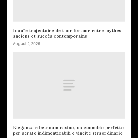
Inouïe trajectoire de thor fortune entre mythes
anciens et succès contemporains
August 2, 2026
Eleganza e betroom casino, un connubio perfetto
per serate indimenticabili e vincite straordinarie