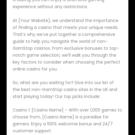
experience without any restrictions.
At [Your Website], we understand the importance
of finding a casino that meets your unique needs.
That’s why we’ve put together a comprehensive
guide to help you navigate the world of non-
GamStop casinos. From exclusive bonuses to top-
notch game selection, we’ll walk you through the
key factors to consider when choosing the perfect
online casino for you.
So, what are you waiting for? Dive into our list of
the best non-GamStop casino sites in the UK and
start playing today! Our top picks include:
Casino 1: [Casino Name] – With over 1,000 games to
choose from, [Casino Name] is a paradise for
gamers. Enjoy a 100% welcome bonus and 24/7
customer support.