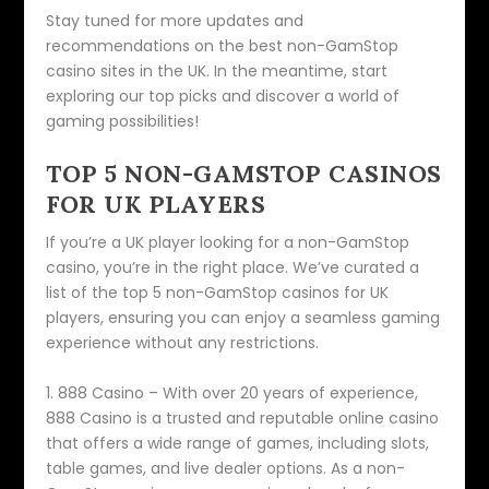
Stay tuned for more updates and
recommendations on the best non-GamStop
casino sites in the UK. In the meantime, start
exploring our top picks and discover a world of
gaming possibilities!
TOP 5 NON-GAMSTOP CASINOS
FOR UK PLAYERS
If you’re a UK player looking for a non-GamStop
casino, you’re in the right place. We’ve curated a
list of the top 5 non-GamStop casinos for UK
players, ensuring you can enjoy a seamless gaming
experience without any restrictions.
1. 888 Casino – With over 20 years of experience,
888 Casino is a trusted and reputable online casino
that offers a wide range of games, including slots,
table games, and live dealer options. As a non-