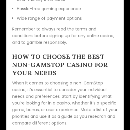
Hassle-free gaming experience
Wide range of payment options
Remember to always read the terms and
conditions before signing up for any online casino,
and to gamble responsibly.
HOW TO CHOOSE THE BEST
NON-GAMSTOP CASINO FOR
YOUR NEEDS
When it comes to choosing a non-GamStop
casino, it’s essential to consider your individual
needs and preferences. Start by identifying what
you’re looking for in a casino, whether it’s a specific
game, bonus, or user experience. Make a list of your
priorities and use it as a guide as you research and
compare different options.