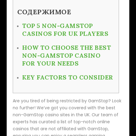
СОДЕРЖИМОЕ
TOP 5 NON-GAMSTOP
CASINOS FOR UK PLAYERS
HOW TO CHOOSE THE BEST
NON-GAMSTOP CASINO
FOR YOUR NEEDS
KEY FACTORS TO CONSIDER
Are you tired of being restricted by GamStop? Look
no further! We’ve got you covered with the best
non-GamStop casino sites in the UK. Our team of
experts has curated a list of top-notch online
casinos that are not affiliated with GamStop,
ensuring you can enjoy a seamless gaming