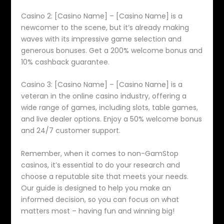
Casino 2: [Casino Name] – [Casino Name] is a
newcomer to the scene, but it’s already making
waves with its impressive game selection and
generous bonuses. Get a 200% welcome bonus and
10% cashback guarantee.
Casino 3: [Casino Name] – [Casino Name] is a
veteran in the online casino industry, offering a
wide range of games, including slots, table games,
and live dealer options. Enjoy a 50% welcome bonus
and 24/7 customer support.
Remember, when it comes to non-GamStop
casinos, it’s essential to do your research and
choose a reputable site that meets your needs.
Our guide is designed to help you make an
informed decision, so you can focus on what
matters most – having fun and winning big!