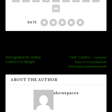
RATE:
PREVIOUS
NEXT
Gereguleerde online
Yaar Casino – лучшие
casino’s in België
игры и популярные
категории развлечений
ABOUT THE AUTHOR
showspaces