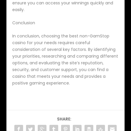
ensure you can access your winnings quickly and
easily.
Conclusion
In conclusion, choosing the best non-GamStop
casino for your needs requires careful
consideration of several key factors. By identifying
your priorities, researching and comparing different
options, and evaluating the site’s reputation,
security, and customer support, you can find a
casino that meets your needs and provides a
positive gaming experience.
SHARE: