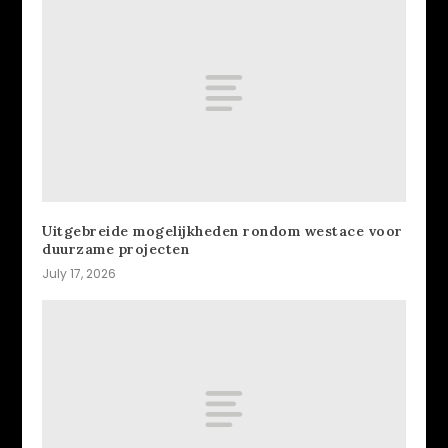
Uitgebreide mogelijkheden rondom westace voor
duurzame projecten
July 17, 2026