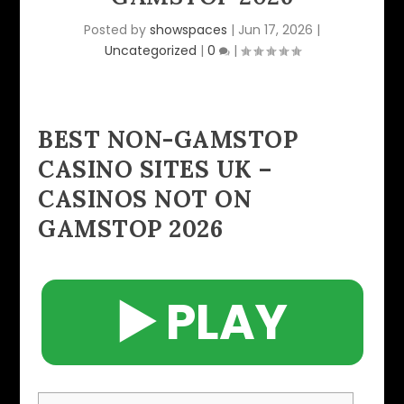
Posted by
showspaces
|
Jun 17, 2026
|
Uncategorized
|
0
|
BEST NON-GAMSTOP
CASINO SITES UK –
CASINOS NOT ON
GAMSTOP 2026
▶️ PLAY