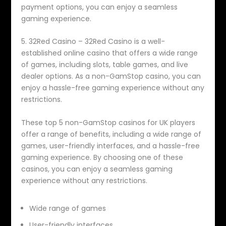
payment options, you can enjoy a seamless
gaming experience.
5. 32Red Casino – 32Red Casino is a well-
established online casino that offers a wide range
of games, including slots, table games, and live
dealer options. As a non-GamStop casino, you can
enjoy a hassle-free gaming experience without any
restrictions.
These top 5 non-GamStop casinos for UK players
offer a range of benefits, including a wide range of
games, user-friendly interfaces, and a hassle-free
gaming experience. By choosing one of these
casinos, you can enjoy a seamless gaming
experience without any restrictions.
Wide range of games
User-friendly interfaces