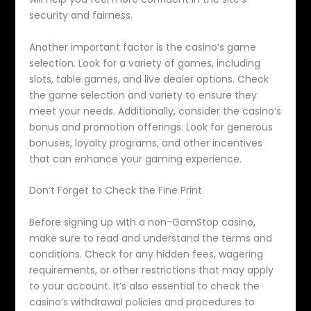
security and fairness.
Another important factor is the casino’s game
selection. Look for a variety of games, including
slots, table games, and live dealer options. Check
the game selection and variety to ensure they
meet your needs. Additionally, consider the casino’s
bonus and promotion offerings. Look for generous
bonuses, loyalty programs, and other incentives
that can enhance your gaming experience.
Don’t Forget to Check the Fine Print
Before signing up with a non-GamStop casino,
make sure to read and understand the terms and
conditions. Check for any hidden fees, wagering
requirements, or other restrictions that may apply
to your account. It’s also essential to check the
casino’s withdrawal policies and procedures to