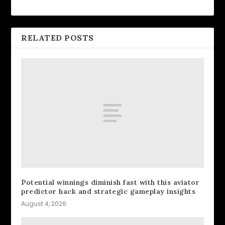
RELATED POSTS
Potential winnings diminish fast with this aviator
predictor hack and strategic gameplay insights
August 4, 2026