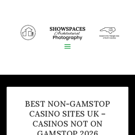
BEST NON-GAMSTOP
CASINO SITES UK –
CASINOS NOT ON
GAMSTOP 2026