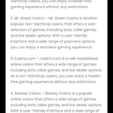
GamStop casino, you can enjoy a hassle-free
gaming experience without any restrictions.
2. Mr. Green Casino – Mr. Green Casino is another
popular non-GamStop casino that offers a vast
selection of games, including slots, table games,
and live dealer options. With a user-friendly
interface and a wide range of payment options,
you can enjoy a seamless gaming experience.
3. Casino.com – Casino.com is a well-established
online casino that offers a wide range of games,
including slots, table games, and live dealer options.
As a non-GamStop casino, you can enjoy a hassle-
free gaming experience without any restrictions.
4. Betway Casino – Betway Casino is a popular
online casino that offers a wide range of games,
including slots, table games, and live dealer options.
With a user-friendly interface and a wide range of