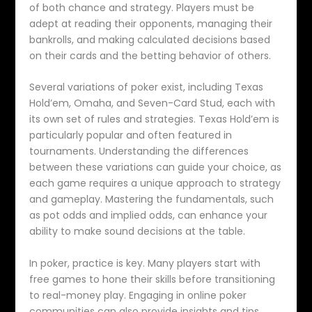
of both chance and strategy. Players must be
adept at reading their opponents, managing their
bankrolls, and making calculated decisions based
on their cards and the betting behavior of others.
Several variations of poker exist, including Texas
Hold’em, Omaha, and Seven-Card Stud, each with
its own set of rules and strategies. Texas Hold’em is
particularly popular and often featured in
tournaments. Understanding the differences
between these variations can guide your choice, as
each game requires a unique approach to strategy
and gameplay. Mastering the fundamentals, such
as pot odds and implied odds, can enhance your
ability to make sound decisions at the table.
In poker, practice is key. Many players start with
free games to hone their skills before transitioning
to real-money play. Engaging in online poker
communities can also provide insights and tips