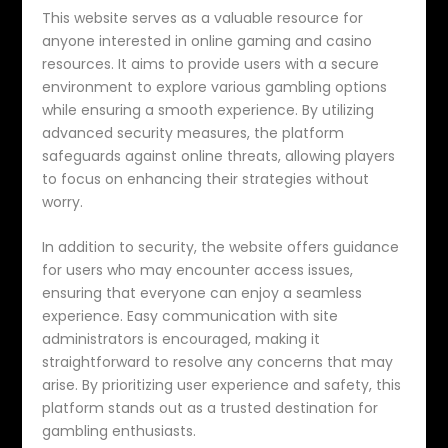
This website serves as a valuable resource for
anyone interested in online gaming and casino
resources. It aims to provide users with a secure
environment to explore various gambling options
while ensuring a smooth experience. By utilizing
advanced security measures, the platform
safeguards against online threats, allowing players
to focus on enhancing their strategies without
worry.
In addition to security, the website offers guidance
for users who may encounter access issues,
ensuring that everyone can enjoy a seamless
experience. Easy communication with site
administrators is encouraged, making it
straightforward to resolve any concerns that may
arise. By prioritizing user experience and safety, this
platform stands out as a trusted destination for
gambling enthusiasts.