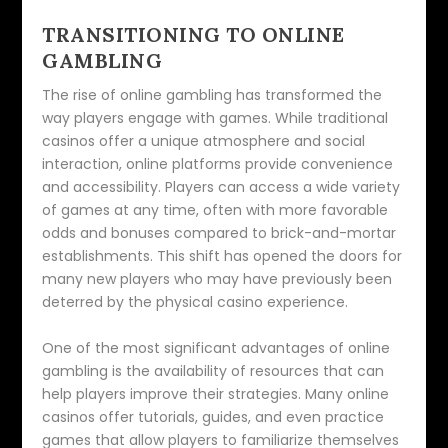
TRANSITIONING TO ONLINE
GAMBLING
The rise of online gambling has transformed the
way players engage with games. While traditional
casinos offer a unique atmosphere and social
interaction, online platforms provide convenience
and accessibility. Players can access a wide variety
of games at any time, often with more favorable
odds and bonuses compared to brick-and-mortar
establishments. This shift has opened the doors for
many new players who may have previously been
deterred by the physical casino experience.
One of the most significant advantages of online
gambling is the availability of resources that can
help players improve their strategies. Many online
casinos offer tutorials, guides, and even practice
games that allow players to familiarize themselves