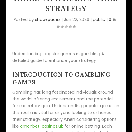
STRATEGY
Posted by
showspaces
|
Jun 22, 2026
|
public
|
0
|
Understanding popular games in gambling A
detailed guide to enhance your strategy
INTRODUCTION TO GAMBLING
GAMES
Gambling has long fascinated individuals around
the world, offering excitement and the potential
for monetary gain. Understanding popular games in
this realm is vital for anyone looking to enhance
their strategy, especially when considering options
like
amonbet-casinos.uk
for online betting. Each