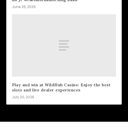
June 26, 2026
Play and win at WildHub Casino: Enjoy the best
slots and live dealer experiences
July 20, 2026