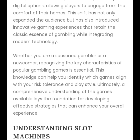
digital options, allowing players to engage from the
comfort of their homes. This shift has not only
expanded the audience but has also introduced
innovative gaming experiences that retain the
classic essence of gambling while integrating
modern technology.
Whether you are a seasoned gambler or a
newcomer, recognizing the key characteristics of
popular gambling games is essential. This
knowledge can help you identify which games align
with your risk tolerance and play style. Ultimately, a
comprehensive understanding of the games
available lays the foundation for developing
effective strategies that can enhance your overall
experience.
UNDERSTANDING SLOT
MACHINES