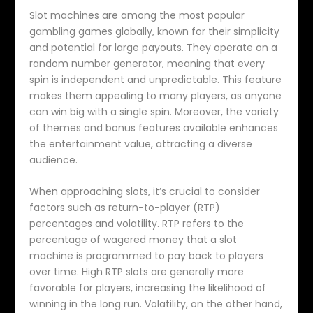
Slot machines are among the most popular
gambling games globally, known for their simplicity
and potential for large payouts. They operate on a
random number generator, meaning that every
spin is independent and unpredictable. This feature
makes them appealing to many players, as anyone
can win big with a single spin. Moreover, the variety
of themes and bonus features available enhances
the entertainment value, attracting a diverse
audience.
When approaching slots, it’s crucial to consider
factors such as return-to-player (RTP)
percentages and volatility. RTP refers to the
percentage of wagered money that a slot
machine is programmed to pay back to players
over time. High RTP slots are generally more
favorable for players, increasing the likelihood of
winning in the long run. Volatility, on the other hand,