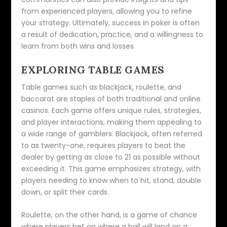
from experienced players, allowing you to refine
your strategy. Ultimately, success in poker is often
a result of dedication, practice, and a willingness to
learn from both wins and losses.
EXPLORING TABLE GAMES
Table games such as blackjack, roulette, and
baccarat are staples of both traditional and online
casinos. Each game offers unique rules, strategies,
and player interactions, making them appealing to
a wide range of gamblers. Blackjack, often referred
to as twenty-one, requires players to beat the
dealer by getting as close to 21 as possible without
exceeding it. This game emphasizes strategy, with
players needing to know when to hit, stand, double
down, or split their cards.
Roulette, on the other hand, is a game of chance
where players bet on where a ball will land on a