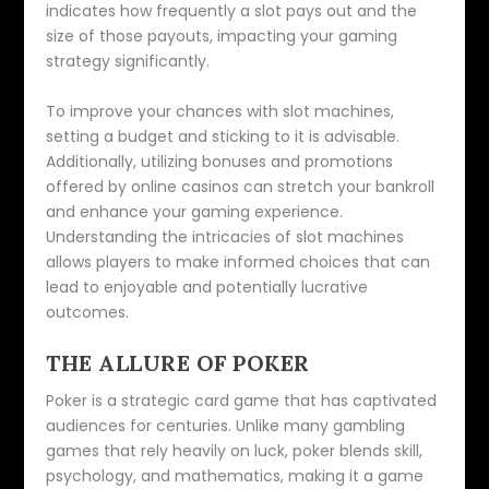
indicates how frequently a slot pays out and the
size of those payouts, impacting your gaming
strategy significantly.
To improve your chances with slot machines,
setting a budget and sticking to it is advisable.
Additionally, utilizing bonuses and promotions
offered by online casinos can stretch your bankroll
and enhance your gaming experience.
Understanding the intricacies of slot machines
allows players to make informed choices that can
lead to enjoyable and potentially lucrative
outcomes.
THE ALLURE OF POKER
Poker is a strategic card game that has captivated
audiences for centuries. Unlike many gambling
games that rely heavily on luck, poker blends skill,
psychology, and mathematics, making it a game