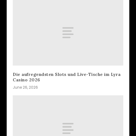
Die aufregendsten Slots und Live-Tische im Lyra
Casino 2026
June 26, 2026