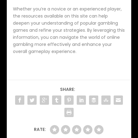
Whether you’re a novice or an experienced player,
the resources available on this site can help
deepen your understanding of popular gambling
games and refine your strategies. By leveraging this
information, you can navigate the world of online
gambling more effectively and enhance your
overall gameplay experience.
SHARE:
RATE: