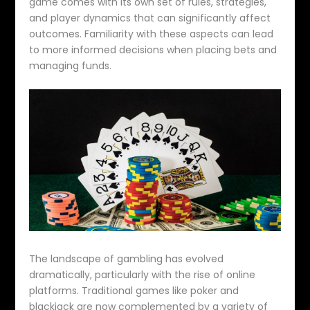
game comes with its own set of rules, strategies,
and player dynamics that can significantly affect
outcomes. Familiarity with these aspects can lead
to more informed decisions when placing bets and
managing funds.
The landscape of gambling has evolved
dramatically, particularly with the rise of online
platforms. Traditional games like poker and
blackjack are now complemented by a variety of