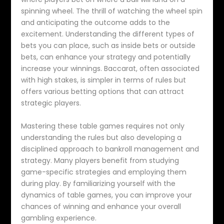
spinning wheel. The thrill of watching the wheel spin
and anticipating the outcome adds to the
excitement. Understanding the different types of
bets you can place, such as inside bets or outside
bets, can enhance your strategy and potentially
increase your winnings. Baccarat, often associated
with high stakes, is simpler in terms of rules but
offers various betting options that can attract
strategic players.
Mastering these table games requires not only
understanding the rules but also developing a
disciplined approach to bankroll management and
strategy. Many players benefit from studying
game-specific strategies and employing them
during play. By familiarizing yourself with the
dynamics of table games, you can improve your
chances of winning and enhance your overall
gambling experience.