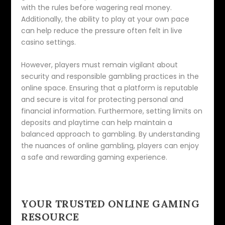
with the rules before wagering real money.
Additionally, the ability to play at your own pace
can help reduce the pressure often felt in live
casino settings.
However, players must remain vigilant about
security and responsible gambling practices in the
online space. Ensuring that a platform is reputable
and secure is vital for protecting personal and
financial information. Furthermore, setting limits on
deposits and playtime can help maintain a
balanced approach to gambling. By understanding
the nuances of online gambling, players can enjoy
a safe and rewarding gaming experience.
YOUR TRUSTED ONLINE GAMING
RESOURCE