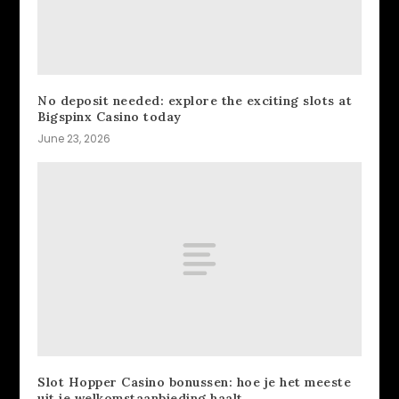
No deposit needed: explore the exciting slots at
Bigspinx Casino today
June 23, 2026
Slot Hopper Casino bonussen: hoe je het meeste
uit je welkomstaanbieding haalt