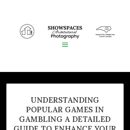
UNDERSTANDING
POPULAR GAMES IN
GAMBLING A DETAILED
GUIDE TO ENHANCE YOUR