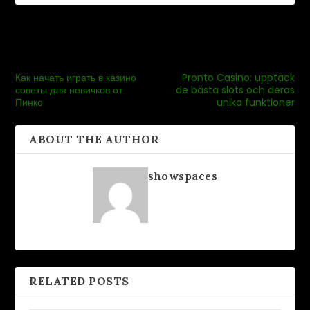
PREVIOUS
NEXT
Как начать играть в казино
Pronto Casino: upptäck
советы для новичков от
de bästa slots och deras
Пинко
unika funktioner
ABOUT THE AUTHOR
showspaces
RELATED POSTS